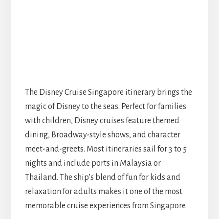
The Disney Cruise Singapore itinerary brings the
magic of Disney to the seas. Perfect for families
with children, Disney cruises feature themed
dining, Broadway-style shows, and character
meet-and-greets. Most itineraries sail for 3 to 5
nights and include ports in Malaysia or
Thailand. The ship’s blend of fun for kids and
relaxation for adults makes it one of the most
memorable cruise experiences from Singapore.