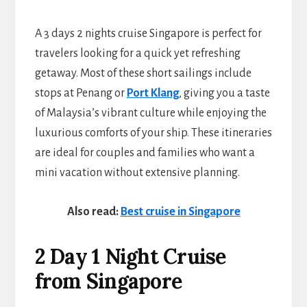
A 3 days 2 nights cruise Singapore is perfect for
travelers looking for a quick yet refreshing
getaway. Most of these short sailings include
stops at Penang or
Port Klang
, giving you a taste
of Malaysia’s vibrant culture while enjoying the
luxurious comforts of your ship. These itineraries
are ideal for couples and families who want a
mini vacation without extensive planning.
Also read:
Best cruise in Singapore
2 Day 1 Night Cruise
from Singapore