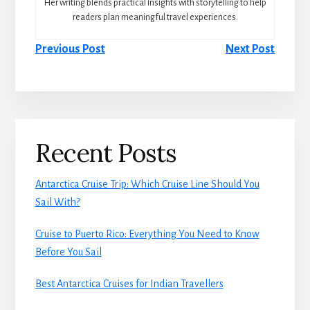
Her writing blends practical insights with storytelling to help
readers plan meaningful travel experiences.
Previous Post
Next Post
Primary
Recent Posts
Sidebar
Antarctica Cruise Trip: Which Cruise Line Should You
Sail With?
Cruise to Puerto Rico: Everything You Need to Know
Before You Sail
Best Antarctica Cruises for Indian Travellers