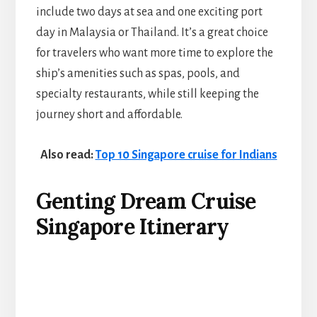
include two days at sea and one exciting port
day in Malaysia or Thailand. It’s a great choice
for travelers who want more time to explore the
ship’s amenities such as spas, pools, and
specialty restaurants, while still keeping the
journey short and affordable.
Also read:
Top 10 Singapore cruise for Indians
Genting Dream Cruise
Singapore Itinerary