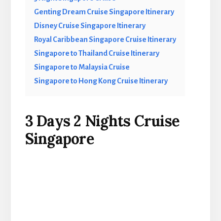
Genting Dream Cruise Singapore Itinerary
Disney Cruise Singapore Itinerary
Royal Caribbean Singapore Cruise Itinerary
Singapore to Thailand Cruise Itinerary
Singapore to Malaysia Cruise
Singapore to Hong Kong Cruise Itinerary
3 Days 2 Nights Cruise
Singapore