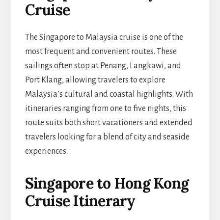
Cruise
The Singapore to Malaysia cruise is one of the
most frequent and convenient routes. These
sailings often stop at Penang, Langkawi, and
Port Klang, allowing travelers to explore
Malaysia’s cultural and coastal highlights. With
itineraries ranging from one to five nights, this
route suits both short vacationers and extended
travelers looking for a blend of city and seaside
experiences.
Singapore to Hong Kong
Cruise Itinerary