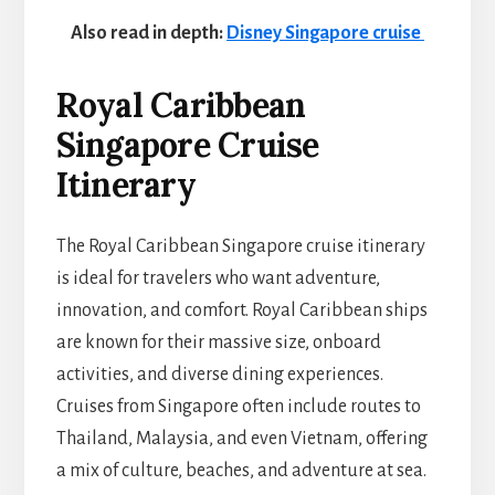
Also read in depth:
Disney Singapore cruise
Royal Caribbean
Singapore Cruise
Itinerary
The Royal Caribbean Singapore cruise itinerary
is ideal for travelers who want adventure,
innovation, and comfort. Royal Caribbean ships
are known for their massive size, onboard
activities, and diverse dining experiences.
Cruises from Singapore often include routes to
Thailand, Malaysia, and even Vietnam, offering
a mix of culture, beaches, and adventure at sea.