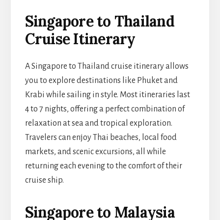
Singapore to Thailand
Cruise Itinerary
A Singapore to Thailand cruise itinerary allows
you to explore destinations like Phuket and
Krabi while sailing in style. Most itineraries last
4 to 7 nights, offering a perfect combination of
relaxation at sea and tropical exploration.
Travelers can enjoy Thai beaches, local food
markets, and scenic excursions, all while
returning each evening to the comfort of their
cruise ship.
Singapore to Malaysia