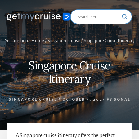
Skip
Skip
to
to
primary
content
sidebar
You are here:
Home
/
Singapore Cruise
/
Singapore Cruise Itinerary
Singapore Cruise
Itinerary
SINGAPORE CRUISE
/
OCTOBER 5, 2025
by
SONAL
A Singapore cruise itinerary offers the perfect