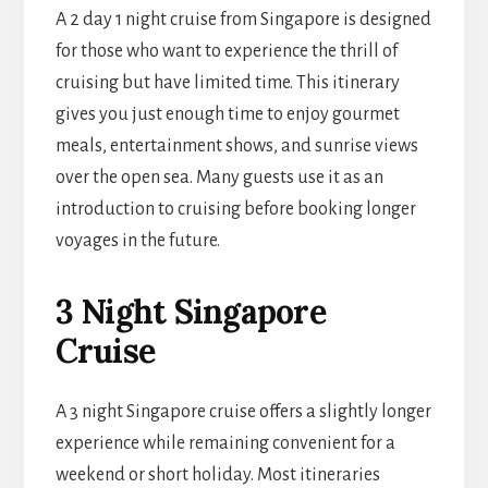
A 2 day 1 night cruise from Singapore is designed
for those who want to experience the thrill of
cruising but have limited time. This itinerary
gives you just enough time to enjoy gourmet
meals, entertainment shows, and sunrise views
over the open sea. Many guests use it as an
introduction to cruising before booking longer
voyages in the future.
3 Night Singapore
Cruise
A 3 night Singapore cruise offers a slightly longer
experience while remaining convenient for a
weekend or short holiday. Most itineraries