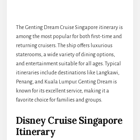
The Genting Dream Cruise Singapore itinerary is
among the most popular for both first-time and
returning cruisers. The ship offers luxurious
staterooms, a wide variety of dining options,
and entertainment suitable for all ages. Typical
itineraries include destinations like Langkawi,
Penang, and Kuala Lumpur. Genting Dream is
known for its excellent service, making it a
favorite choice for families and groups.
Disney Cruise Singapore
Itinerary