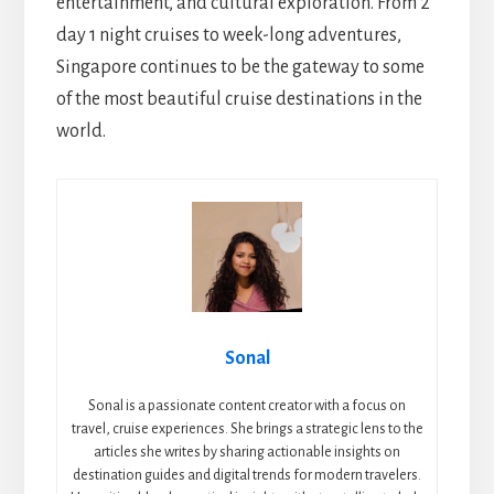
entertainment, and cultural exploration. From 2
day 1 night cruises to week-long adventures,
Singapore continues to be the gateway to some
of the most beautiful cruise destinations in the
world.
Sonal
Sonal is a passionate content creator with a focus on
travel, cruise experiences. She brings a strategic lens to the
articles she writes by sharing actionable insights on
destination guides and digital trends for modern travelers.