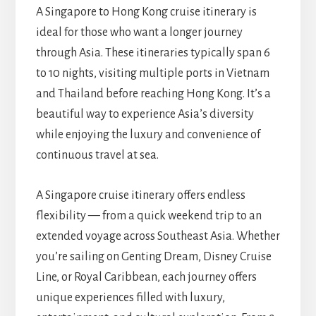
A Singapore to Hong Kong cruise itinerary is
ideal for those who want a longer journey
through Asia. These itineraries typically span 6
to 10 nights, visiting multiple ports in Vietnam
and Thailand before reaching Hong Kong. It’s a
beautiful way to experience Asia’s diversity
while enjoying the luxury and convenience of
continuous travel at sea.
A Singapore cruise itinerary offers endless
flexibility — from a quick weekend trip to an
extended voyage across Southeast Asia. Whether
you’re sailing on Genting Dream, Disney Cruise
Line, or Royal Caribbean, each journey offers
unique experiences filled with luxury,