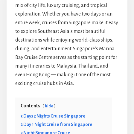
mix of city life, luxury cruising, and tropical
exploration. Whether you have two days or an
entire week, cruises from Singapore make it easy
to explore Southeast Asia’s most beautiful
destinations while enjoying world-class ships,
dining, and entertainment. Singapore’s Marina
Bay Cruise Centre serves as the starting point for
many itineraries to Malaysia, Thailand, and
even Hong Kong — making it one of the most
exciting cruise hubs in Asia.
Contents
hide
3 Days 2 Nights Cruise Singapore
2 Day 1 Night Cruise from Singapore
3 Night Singapore Cruise