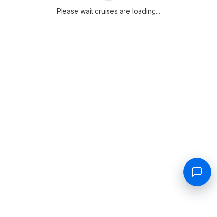
Please wait cruises are loading...