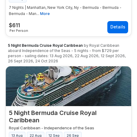
7 Nights | Manhattan, New York City, Ny - Bermuda - Bermuda -
Bermuda - Man...
More
$
611
Per Person
5 Night Bermuda Cruise Royal Caribbean
by
Royal Caribbean
aboard
Independence of the Seas
-
5
nights
- from
$729
per
person
- sailing dates:
13 Aug 2026
,
22 Aug 2026
,
12 Sept 2026
,
26 Sept 2026
,
24 Oct 2026
5 Night Bermuda Cruise Royal
Caribbean
Royal Caribbean
-
Independence of the Seas
13 Aug
22 Aug
12 Sep
26 Sep