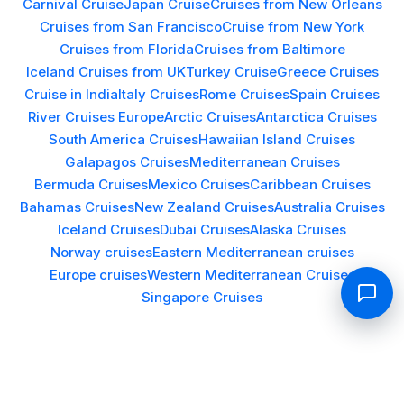
Carnival Cruise
Japan Cruise
Cruises from New Orleans
Cruises from San Francisco
Cruise from New York
Cruises from Florida
Cruises from Baltimore
Iceland Cruises from UK
Turkey Cruise
Greece Cruises
Cruise in India
Italy Cruises
Rome Cruises
Spain Cruises
River Cruises Europe
Arctic Cruises
Antarctica Cruises
South America Cruises
Hawaiian Island Cruises
Galapagos Cruises
Mediterranean Cruises
Bermuda Cruises
Mexico Cruises
Caribbean Cruises
Bahamas Cruises
New Zealand Cruises
Australia Cruises
Iceland Cruises
Dubai Cruises
Alaska Cruises
Norway cruises
Eastern Mediterranean cruises
Europe cruises
Western Mediterranean Cruises
Singapore Cruises