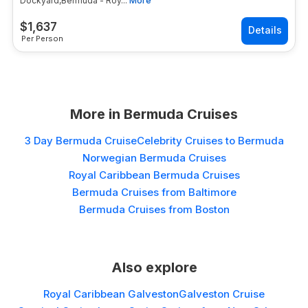
Dockyard,Bermuda - Roy...
More
$
1,637
Per Person
More in
Bermuda Cruises
3 Day Bermuda Cruise
Celebrity Cruises to Bermuda
Norwegian Bermuda Cruises
Royal Caribbean Bermuda Cruises
Bermuda Cruises from Baltimore
Bermuda Cruises from Boston
Also explore
Royal Caribbean Galveston
Galveston Cruise