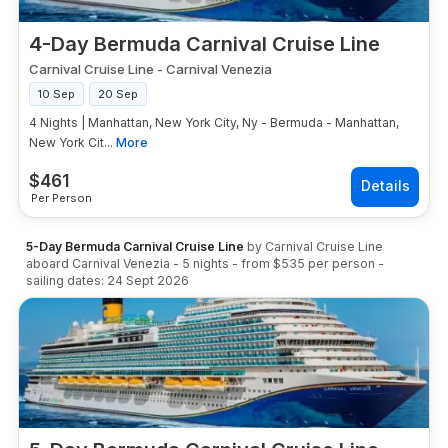
4-Day Bermuda Carnival Cruise Line
Carnival Cruise Line
-
Carnival Venezia
10 Sep
20 Sep
4 Nights | Manhattan, New York City, Ny - Bermuda - Manhattan,
New York Cit...
More
$
461
Per Person
5-Day Bermuda Carnival Cruise Line
by
Carnival Cruise Line
aboard
Carnival Venezia
-
5
nights
- from
$535
per person
-
sailing dates:
24 Sept 2026