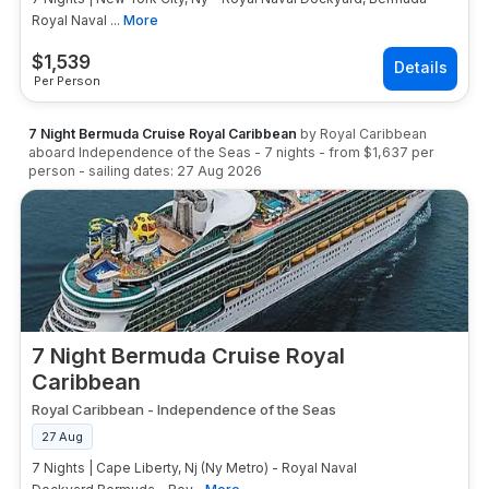
Royal Naval ...
More
$
1,539
Per Person
7 Night Bermuda Cruise Royal Caribbean
by
Royal Caribbean
aboard
Independence of the Seas
-
7
nights
- from
$1,637
per
person
- sailing dates:
27 Aug 2026
7 Night Bermuda Cruise Royal
Caribbean
Royal Caribbean
-
Independence of the Seas
27 Aug
7 Nights | Cape Liberty, Nj (Ny Metro) - Royal Naval