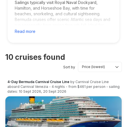
Sailings typically visit Royal Naval Dockyard,
Hamilton, and Horseshoe Bay, with time for
beaches, snorkeling, and cultural sightseeing.
Bermuda cruises offer scenic Atlantic sea days and
run seasonally from spring through fall. Ideal for
families, couples, and long weekend getaways
Read more
without long flights.
10
cruises found
Sort by
4-Day Bermuda Carnival Cruise Line
by
Carnival Cruise Line
aboard
Carnival Venezia
-
4
nights
- from
$461
per person
- sailing
dates:
10 Sept 2026
,
20 Sept 2026