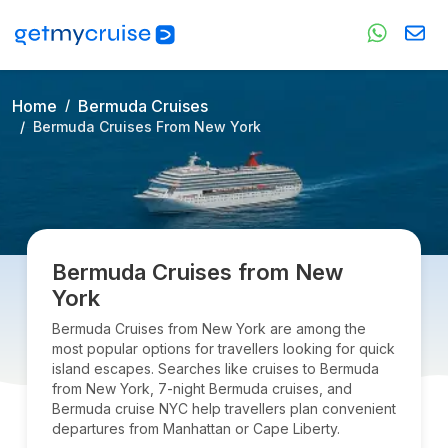
Home
Bermuda Cruises
Bermuda Cruises From New York
Bermuda Cruises from New
York
Bermuda Cruises from New York are among the
most popular options for travellers looking for quick
island escapes. Searches like cruises to Bermuda
from New York, 7-night Bermuda cruises, and
Bermuda cruise NYC help travellers plan convenient
departures from Manhattan or Cape Liberty.