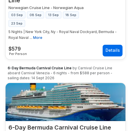
Line
Norwegian Cruise Line
-
Norwegian Aqua
03 Sep
08 Sep
13 Sep
18 Sep
23 Sep
5 Nights | New York City, Ny - Royal Naval Dockyard, Bermuda -
Royal Naval ...
More
$
579
Per Person
6-Day Bermuda Carnival Cruise Line
by
Carnival Cruise Line
aboard
Carnival Venezia
-
6
nights
- from
$588
per person
-
sailing dates:
14 Sept 2026
6-Day Bermuda Carnival Cruise Line