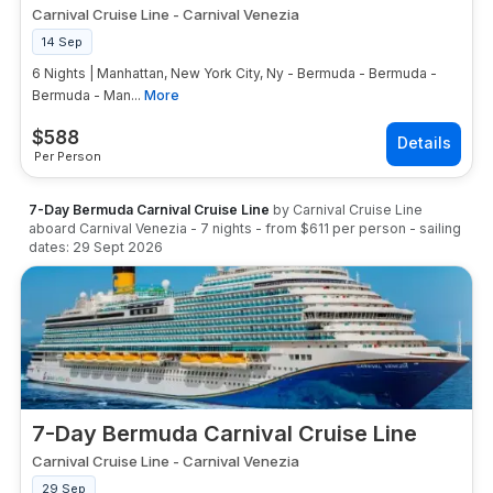
Carnival Cruise Line
-
Carnival Venezia
14 Sep
6 Nights | Manhattan, New York City, Ny - Bermuda - Bermuda -
Bermuda - Man...
More
$
588
Per Person
7-Day Bermuda Carnival Cruise Line
by
Carnival Cruise Line
aboard
Carnival Venezia
-
7
nights
- from
$611
per person
- sailing
dates:
29 Sept 2026
7-Day Bermuda Carnival Cruise Line
Carnival Cruise Line
-
Carnival Venezia
29 Sep