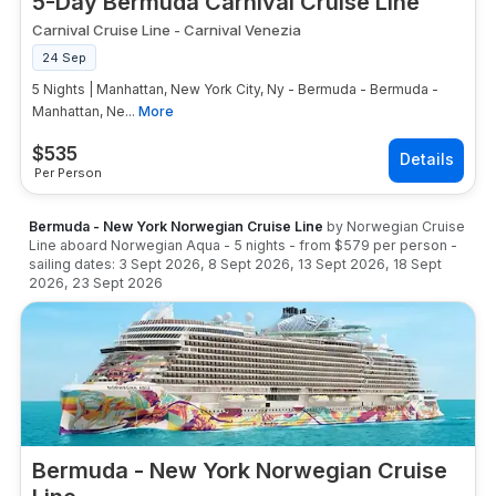
5-Day Bermuda Carnival Cruise Line
Carnival Cruise Line
-
Carnival Venezia
24 Sep
5 Nights | Manhattan, New York City, Ny - Bermuda - Bermuda -
Manhattan, Ne...
More
$
535
Per Person
Bermuda - New York Norwegian Cruise Line
by
Norwegian Cruise
Line
aboard
Norwegian Aqua
-
5
nights
- from
$579
per person
-
sailing dates:
3 Sept 2026
,
8 Sept 2026
,
13 Sept 2026
,
18 Sept
2026
,
23 Sept 2026
Bermuda - New York Norwegian Cruise