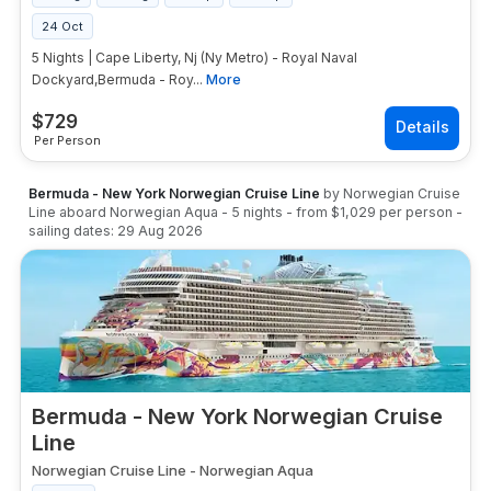
24 Oct
5 Nights | Cape Liberty, Nj (Ny Metro) - Royal Naval
Dockyard,Bermuda - Roy...
More
$
729
Per Person
Bermuda - New York Norwegian Cruise Line
by
Norwegian Cruise
Line
aboard
Norwegian Aqua
-
5
nights
- from
$1,029
per person
-
sailing dates:
29 Aug 2026
Bermuda - New York Norwegian Cruise
Line
Norwegian Cruise Line
-
Norwegian Aqua