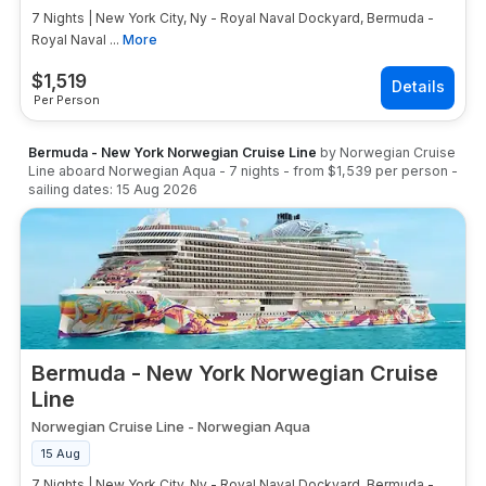
7 Nights | New York City, Ny - Royal Naval Dockyard, Bermuda -
Royal Naval ...
More
$
1,519
Per Person
Bermuda - New York Norwegian Cruise Line
by
Norwegian Cruise
Line
aboard
Norwegian Aqua
-
7
nights
- from
$1,539
per person
-
sailing dates:
15 Aug 2026
Bermuda - New York Norwegian Cruise
Line
Norwegian Cruise Line
-
Norwegian Aqua
15 Aug
7 Nights | New York City, Ny - Royal Naval Dockyard, Bermuda -