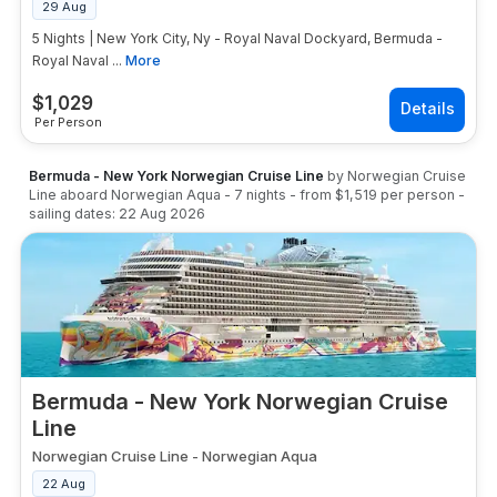
29 Aug
5 Nights | New York City, Ny - Royal Naval Dockyard, Bermuda -
Royal Naval ...
More
$
1,029
Per Person
Bermuda - New York Norwegian Cruise Line
by
Norwegian Cruise
Line
aboard
Norwegian Aqua
-
7
nights
- from
$1,519
per person
-
sailing dates:
22 Aug 2026
Bermuda - New York Norwegian Cruise
Line
Norwegian Cruise Line
-
Norwegian Aqua
22 Aug