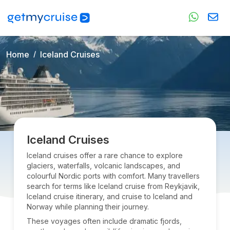
Home
Iceland Cruises
Iceland Cruises
Iceland cruises offer a rare chance to explore
glaciers, waterfalls, volcanic landscapes, and
colourful Nordic ports with comfort. Many travellers
search for terms like Iceland cruise from Reykjavik,
Iceland cruise itinerary, and cruise to Iceland and
Norway while planning their journey.
These voyages often include dramatic fjords,