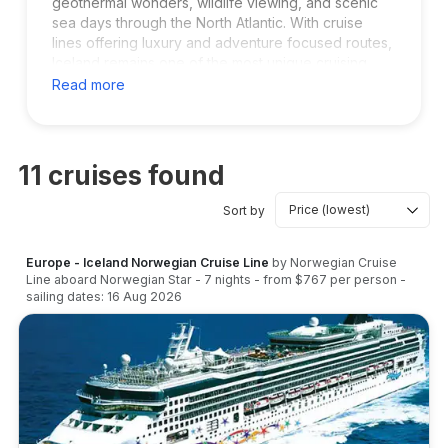
geothermal wonders, wildlife viewing, and scenic
sea days through the North Atlantic. With cruise
lines offering luxury and adventure focused routes,
Iceland remains one of the most unique cruising
destinations in the world for nature lovers and
Read more
explorers.
11
cruises found
Sort by
Europe - Iceland Norwegian Cruise Line
by
Norwegian Cruise
Line
aboard
Norwegian Star
-
7
nights
- from
$767
per person
-
sailing dates:
16 Aug 2026