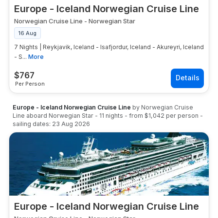
Europe - Iceland Norwegian Cruise Line
Norwegian Cruise Line
-
Norwegian Star
16 Aug
7 Nights | Reykjavik, Iceland - Isafjordur, Iceland - Akureyri, Iceland
- S...
More
$
767
Per Person
Europe - Iceland Norwegian Cruise Line
by
Norwegian Cruise
Line
aboard
Norwegian Star
-
11
nights
- from
$1,042
per person
-
sailing dates:
23 Aug 2026
Europe - Iceland Norwegian Cruise Line