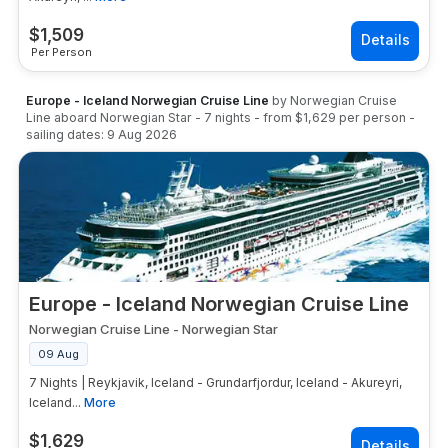
$
1,509
Per Person
Europe - Iceland Norwegian Cruise Line
by
Norwegian Cruise
Line
aboard
Norwegian Star
-
7
nights
- from
$1,629
per person
-
sailing dates:
9 Aug 2026
Europe - Iceland Norwegian Cruise Line
Norwegian Cruise Line
-
Norwegian Star
09 Aug
7 Nights | Reykjavik, Iceland - Grundarfjordur, Iceland - Akureyri,
Iceland...
More
$
1,629