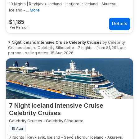
10 Nights | Reykjavik, Iceland - Isafjordur, Iceland - Akureyri,
Iceland - ...
More
$
1,185
Per Person
7 Night Iceland Intensive Cruise Celebrity Cruises
by
Celebrity
Cruises
aboard
Celebrity Silhouette
-
7
nights
- from
$1,294
per
person
- sailing dates:
15 Aug 2026
7 Night Iceland Intensive Cruise
Celebrity Cruises
Celebrity Cruises
-
Celebrity Silhouette
15 Aug
7 Nights | Reykjavik, Iceland - Seydisfjordur, Iceland - Akureyri,