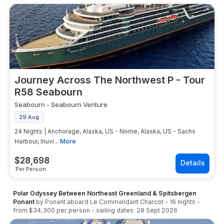
Journey Across The Northwest P - Tour
R58 Seabourn
Seabourn
-
Seabourn Venture
29 Aug
24 Nights | Anchorage, Alaska, US - Nome, Alaska, US - Sachs
Harbour, Inuvi...
More
$
28,698
Per Person
Polar Odyssey Between Northeast Greenland & Spitsbergen
Ponant
by
Ponant
aboard
Le Commandant Charcot
-
16
nights
-
from
$34,300
per person
- sailing dates:
28 Sept 2026