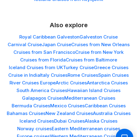
Also explore
Royal Caribbean Galveston
Galveston Cruise
Carnival Cruise
Japan Cruise
Cruises from New Orleans
Cruises from San Francisco
Cruise from New York
Cruises from Florida
Cruises from Baltimore
Iceland Cruises from UK
Turkey Cruise
Greece Cruises
Cruise in India
Italy Cruises
Rome Cruises
Spain Cruises
River Cruises Europe
Arctic Cruises
Antarctica Cruises
South America Cruises
Hawaiian Island Cruises
Galapagos Cruises
Mediterranean Cruises
Bermuda Cruises
Mexico Cruises
Caribbean Cruises
Bahamas Cruises
New Zealand Cruises
Australia Cruises
Iceland Cruises
Dubai Cruises
Alaska Cruises
Norway cruises
Eastern Mediterranean cruises
Europe cruises
Western Mediterranean Cruises