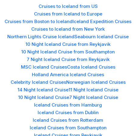
Cruises to Iceland from US
Cruises from Iceland to Europe
Cruises from Boston to Iceland
Iceland Expedition Cruises
Cruises to Iceland from New York
Northern Lights Cruise Iceland
Seabourn Iceland Cruise
10 Night Iceland Cruise from Reykjavik
10 Night Iceland Cruise from Southampton
7 Night Iceland Cruise from Reykjavik
MSC Iceland Cruises
Costa Iceland Cruises
Holland America Iceland Cruises
Celebrity Iceland Cruises
Norwegian Iceland Cruises
14 Night Iceland Cruise
11 Night Iceland Cruise
10 Night Iceland Cruise
7 Night Iceland Cruise
Iceland Cruises from Hamburg
Iceland Cruises from Dublin
Iceland Cruises from Rotterdam
Iceland Cruises from Southampton
Iceland Cruises from Reykjavik