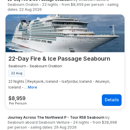
Seabourn Ovation
-
22
nights
- from
$8,959
per person
- sailing
dates:
22 Aug 2026
22-Day Fire & Ice Passage Seabourn
Seabourn
-
Seabourn Ovation
22 Aug
22 Nights | Reykjavik, Iceland - Isafjordur, Iceland - Akureyri,
Iceland - ...
More
$
8,959
Per Person
Journey Across The Northwest P - Tour R58 Seabourn
by
Seabourn
aboard
Seabourn Venture
-
24
nights
- from
$28,698
per person
- sailing dates:
29 Aug 2026