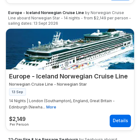
Europe - Iceland Norwegian Cruise Line
by
Norwegian Cruise
Line
aboard
Norwegian Star
-
14
nights
- from
$2,149
per person
-
sailing dates:
13 Sept 2026
Europe - Iceland Norwegian Cruise Line
Norwegian Cruise Line
-
Norwegian Star
13 Sep
14 Nights | London (Southampton), England, Great Britain -
Edinburgh (Newha...
More
$
2,149
Per Person
22-Day Fire & Ice Passage Seabourn
by
Seabourn
aboard