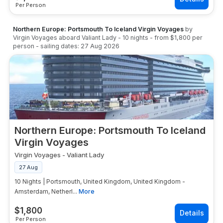
Per Person
Northern Europe: Portsmouth To Iceland Virgin Voyages
by
Virgin Voyages
aboard
Valiant Lady
-
10
nights
- from
$1,800
per
person
- sailing dates:
27 Aug 2026
Northern Europe: Portsmouth To Iceland
Virgin Voyages
Virgin Voyages
-
Valiant Lady
27 Aug
10 Nights | Portsmouth, United Kingdom, United Kingdom -
Amsterdam, Netherl...
More
$
1,800
Per Person