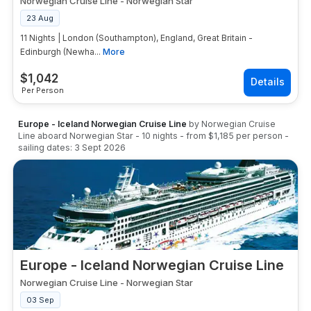
Norwegian Cruise Line
-
Norwegian Star
23 Aug
11 Nights | London (Southampton), England, Great Britain -
Edinburgh (Newha...
More
$
1,042
Per Person
Europe - Iceland Norwegian Cruise Line
by
Norwegian Cruise
Line
aboard
Norwegian Star
-
10
nights
- from
$1,185
per person
-
sailing dates:
3 Sept 2026
Europe - Iceland Norwegian Cruise Line
Norwegian Cruise Line
-
Norwegian Star
03 Sep