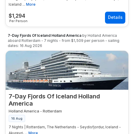
Iceland ...
More
$
1,294
Per Person
7-Day Fjords Of Iceland Holland America
by
Holland America
aboard
Rotterdam
-
7
nights
- from
$1,509
per person
- sailing
dates:
16 Aug 2026
7-Day Fjords Of Iceland Holland
America
Holland America
-
Rotterdam
16 Aug
7 Nights | Rotterdam, The Netherlands - Seydisfjordur, Iceland -
Akureyri, ...
More