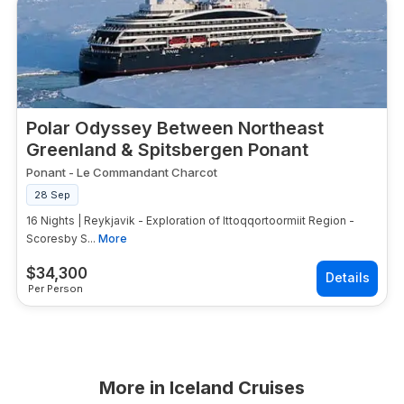
Polar Odyssey Between Northeast
Greenland & Spitsbergen Ponant
Ponant
-
Le Commandant Charcot
28 Sep
16 Nights | Reykjavik - Exploration of Ittoqqortoormiit Region -
Scoresby S...
More
$
34,300
Per Person
More in
Iceland Cruises