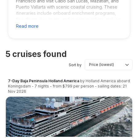
Francisco and visit Cabo San Lucas, Mazatlán, and
Puerto Vallarta with scenic coastal cruising. These
itineraries include onboard enrichment programs,
fine dining, live music, and spacious cabins, making
them popular with adults and luxury-focused
Read more
travellers. Perfect for longer vacations with
beautiful Pacific ocean views.
5
cruises found
Sort by
7-Day Baja Peninsula Holland America
by
Holland America
aboard
Koningsdam
-
7
nights
- from
$799
per person
- sailing dates:
21
Nov 2026