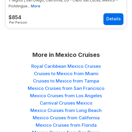
7 Nights | San Diego, California, US - Cabo San Lucas, Mexico -
Pichilingue...
More
$
854
Per Person
More in
Mexico Cruises
Royal Caribbean Mexico Cruises
Cruises to Mexico from Miami
Cruises to Mexico from Tampa
Mexico Cruises from San Francisco
Mexico Cruises from Los Angeles
Carnival Cruises Mexico
Mexico Cruises from Long Beach
Mexico Cruises from California
Mexico Cruises from Florida