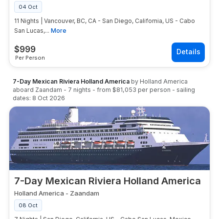
04 Oct
11 Nights | Vancouver, BC, CA - San Diego, California, US - Cabo
San Lucas,...
More
$
999
Per Person
7-Day Mexican Riviera Holland America
by
Holland America
aboard
Zaandam
-
7
nights
- from
$81,053
per person
- sailing
dates:
8 Oct 2026
7-Day Mexican Riviera Holland America
Holland America
-
Zaandam
08 Oct