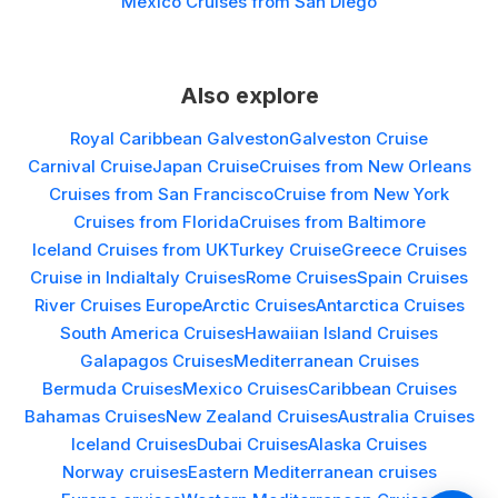
Mexico Cruises from San Diego
Also explore
Royal Caribbean Galveston
Galveston Cruise
Carnival Cruise
Japan Cruise
Cruises from New Orleans
Cruises from San Francisco
Cruise from New York
Cruises from Florida
Cruises from Baltimore
Iceland Cruises from UK
Turkey Cruise
Greece Cruises
Cruise in India
Italy Cruises
Rome Cruises
Spain Cruises
River Cruises Europe
Arctic Cruises
Antarctica Cruises
South America Cruises
Hawaiian Island Cruises
Galapagos Cruises
Mediterranean Cruises
Bermuda Cruises
Mexico Cruises
Caribbean Cruises
Bahamas Cruises
New Zealand Cruises
Australia Cruises
Iceland Cruises
Dubai Cruises
Alaska Cruises
Norway cruises
Eastern Mediterranean cruises