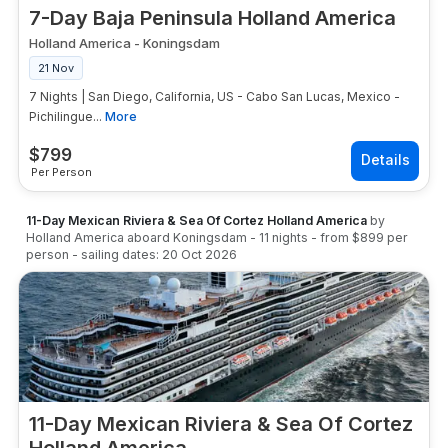
7-Day Baja Peninsula Holland America
Holland America
-
Koningsdam
21 Nov
7 Nights | San Diego, California, US - Cabo San Lucas, Mexico -
Pichilingue...
More
$
799
Per Person
11-Day Mexican Riviera & Sea Of Cortez Holland America
by
Holland America
aboard
Koningsdam
-
11
nights
- from
$899
per
person
- sailing dates:
20 Oct 2026
11-Day Mexican Riviera & Sea Of Cortez