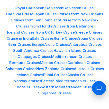
Royal Caribbean Galveston
Galveston Cruise
Carnival Cruise
Japan Cruise
Cruises from New Orleans
Cruises from San Francisco
Cruise from New York
Cruises from Florida
Cruises from Baltimore
Iceland Cruises from UK
Turkey Cruise
Greece Cruises
Cruise in India
Italy Cruises
Rome Cruises
Spain Cruises
River Cruises Europe
Arctic Cruises
Antarctica Cruises
South America Cruises
Hawaiian Island Cruises
Galapagos Cruises
Mediterranean Cruises
Bermuda Cruises
Mexico Cruises
Caribbean Cruises
Bahamas Cruises
New Zealand Cruises
Australia Cruises
Iceland Cruises
Dubai Cruises
Alaska Cruises
Norway cruises
Eastern Mediterranean cruises
Europe cruises
Western Mediterranean Cruises
Singapore Cruises