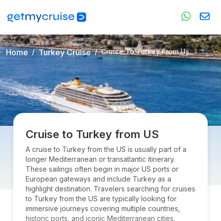
Home
Turkey Cruise
Cruise To Turkey From Us
Cruise to Turkey from US
A cruise to Turkey from the US is usually part of a
longer Mediterranean or transatlantic itinerary.
These sailings often begin in major US ports or
European gateways and include Turkey as a
highlight destination. Travelers searching for cruises
to Turkey from the US are typically looking for
immersive journeys covering multiple countries,
historic ports, and iconic Mediterranean cities.