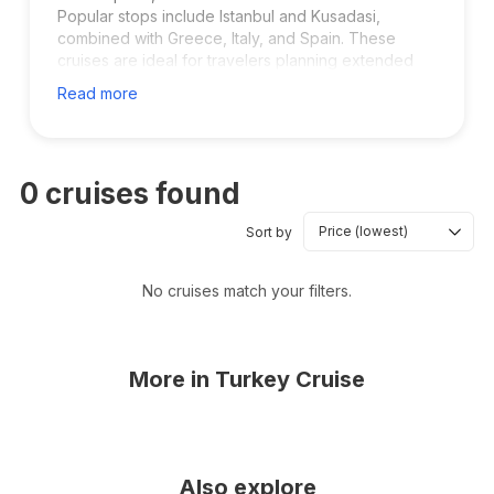
Popular stops include Istanbul and Kusadasi,
combined with Greece, Italy, and Spain. These
cruises are ideal for travelers planning extended
vacations and cultural exploration.
Read more
0
cruises found
Sort by
No cruises match your filters.
More in
Turkey Cruise
Also explore