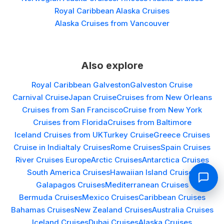
Royal Caribbean Alaska Cruises
Alaska Cruises from Vancouver
Also explore
Royal Caribbean Galveston
Galveston Cruise
Carnival Cruise
Japan Cruise
Cruises from New Orleans
Cruises from San Francisco
Cruise from New York
Cruises from Florida
Cruises from Baltimore
Iceland Cruises from UK
Turkey Cruise
Greece Cruises
Cruise in India
Italy Cruises
Rome Cruises
Spain Cruises
River Cruises Europe
Arctic Cruises
Antarctica Cruises
South America Cruises
Hawaiian Island Cruises
Galapagos Cruises
Mediterranean Cruises
Bermuda Cruises
Mexico Cruises
Caribbean Cruises
Bahamas Cruises
New Zealand Cruises
Australia Cruises
Iceland Cruises
Dubai Cruises
Alaska Cruises