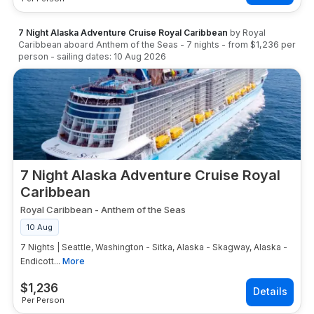
7 Night Alaska Adventure Cruise Royal Caribbean
by
Royal
Caribbean
aboard
Anthem of the Seas
-
7
nights
- from
$1,236
per
person
- sailing dates:
10 Aug 2026
7 Night Alaska Adventure Cruise Royal
Caribbean
Royal Caribbean
-
Anthem of the Seas
10 Aug
7 Nights | Seattle, Washington - Sitka, Alaska - Skagway, Alaska -
Endicott...
More
$
1,236
Per Person