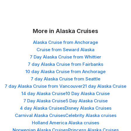
More in
Alaska Cruises
Alaska Cruise from Anchorage
Cruise from Seward Alaska
7 Day Alaska Cruise from Whittier
7 day Alaska Cruise from Fairbanks
10 day Alaska Cruise from Anchorage
7 day Alaska Cruise from Seattle
7 day Alaska Cruise from Vancouver
21 day Alaska Cruise
14 day Alaska Cruise
10 Day Alaska Cruise
7 Day Alaska Cruise
5 Day Alaska Cruise
4 day Alaska Cruises
Disney Alaska Cruises
Carnival Alaska Cruises
Celebrity Alaska cruises
Holland America Alaska cruises
Norwegian Alaska Cruises
Princess Alaska Cruises