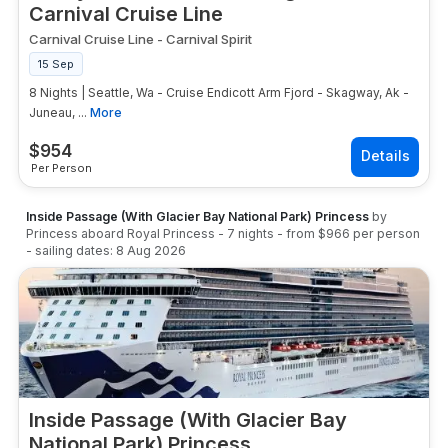
Carnival Cruise Line
Carnival Cruise Line
-
Carnival Spirit
15 Sep
8 Nights | Seattle, Wa - Cruise Endicott Arm Fjord - Skagway, Ak -
Juneau, ...
More
$
954
Per Person
Inside Passage (With Glacier Bay National Park) Princess
by
Princess
aboard
Royal Princess
-
7
nights
- from
$966
per person
- sailing dates:
8 Aug 2026
Inside Passage (With Glacier Bay
National Park) Princess