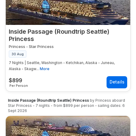
Alaska cruises from Seattle on 7-night itineraries
start from approximately $899–$1,299 per person
for interior cabins on mainstream lines (Norwegian,
Royal Caribbean). Holland America and Princess 7-
night Seattle Alaska sailings start from
Inside Passage (Roundtrip Seattle)
approximately $1,099–$1,799 per person for
Princess
interior cabins, with balcony staterooms from
Princess
-
Star Princess
$1,699+ per person. Celebrity and luxury lines
command higher premiums. GetMyCruise displays
30 Aug
live Alaska cruise from Seattle pricing across all
7 Nights | Seattle, Washington - Ketchikan, Alaska - Juneau,
cruise lines and sailing dates with real-time
Alaska - Skagw...
More
availability.
$
899
Per Person
Inside Passage (Roundtrip Seattle) Princess
by
Princess
aboard
Star Princess
-
7
nights
- from
$899
per person
- sailing dates:
6
Sept 2026