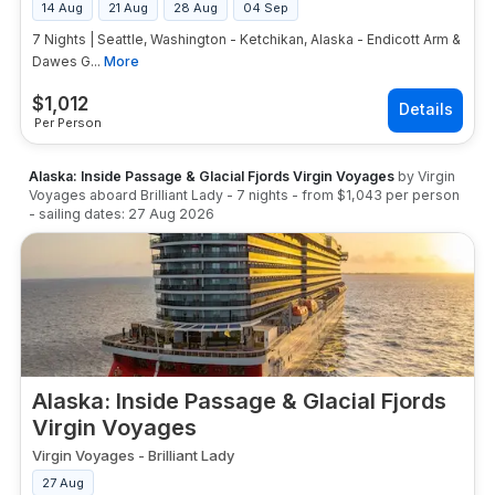
14 Aug
21 Aug
28 Aug
04 Sep
7 Nights | Seattle, Washington - Ketchikan, Alaska - Endicott Arm &
Dawes G...
More
$
1,012
Per Person
Alaska: Inside Passage & Glacial Fjords Virgin Voyages
by
Virgin
Voyages
aboard
Brilliant Lady
-
7
nights
- from
$1,043
per person
- sailing dates:
27 Aug 2026
Alaska: Inside Passage & Glacial Fjords
Virgin Voyages
Virgin Voyages
-
Brilliant Lady
27 Aug