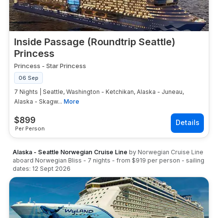
Inside Passage (Roundtrip Seattle)
Princess
Princess
-
Star Princess
06 Sep
7 Nights | Seattle, Washington - Ketchikan, Alaska - Juneau,
Alaska - Skagw...
More
$
899
Per Person
Alaska - Seattle Norwegian Cruise Line
by
Norwegian Cruise Line
aboard
Norwegian Bliss
-
7
nights
- from
$919
per person
- sailing
dates:
12 Sept 2026