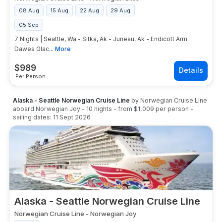
08 Aug
15 Aug
22 Aug
29 Aug
05 Sep
7 Nights | Seattle, Wa - Sitka, Ak - Juneau, Ak - Endicott Arm
Dawes Glac...
More
$
989
Per Person
Alaska - Seattle Norwegian Cruise Line
by
Norwegian Cruise Line
aboard
Norwegian Joy
-
10
nights
- from
$1,009
per person
-
sailing dates:
11 Sept 2026
Alaska - Seattle Norwegian Cruise Line
Norwegian Cruise Line
-
Norwegian Joy