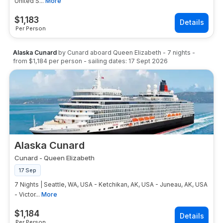
United S...
More
$
1,183
Per Person
Alaska Cunard
by
Cunard
aboard
Queen Elizabeth
-
7
nights
-
from
$1,184
per person
- sailing dates:
17 Sept 2026
Alaska Cunard
Cunard
-
Queen Elizabeth
17 Sep
7 Nights | Seattle, WA, USA - Ketchikan, AK, USA - Juneau, AK, USA
- Victor...
More
$
1,184
Per Person