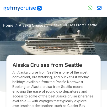
Home
Alaska Cruises
Alaska Cruises From Seattle
Alaska Cruises from Seattle
An Alaska cruise from Seattle is one of the most
convenient, breathtaking, and bucket-list worthy
holidays available from the Pacific Northwest.
Booking an Alaska cruise from Seattle means
enjoying the ease of round-trip departures and
access to some of the best Alaska cruise itineraries
available — with voyages that typically explore
awe-inspiring destinations such as Glacier Bay,