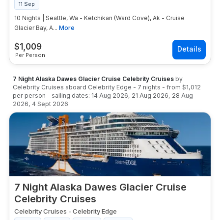
11 Sep
10 Nights | Seattle, Wa - Ketchikan (Ward Cove), Ak - Cruise
Glacier Bay, A...
More
$
1,009
Per Person
7 Night Alaska Dawes Glacier Cruise Celebrity Cruises
by
Celebrity Cruises
aboard
Celebrity Edge
-
7
nights
- from
$1,012
per person
- sailing dates:
14 Aug 2026
,
21 Aug 2026
,
28 Aug
2026
,
4 Sept 2026
7 Night Alaska Dawes Glacier Cruise
Celebrity Cruises
Celebrity Cruises
-
Celebrity Edge