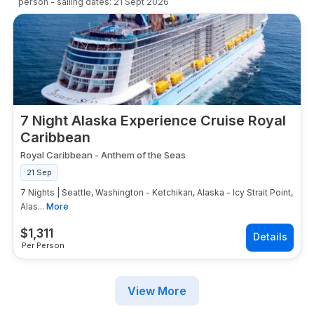
person
- sailing dates:
21 Sept 2026
7 Night Alaska Experience Cruise Royal
Caribbean
Royal Caribbean
-
Anthem of the Seas
21 Sep
7 Nights | Seattle, Washington - Ketchikan, Alaska - Icy Strait Point,
Alas...
More
$
1,311
Per Person
View More