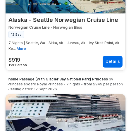
Alaska - Seattle Norwegian Cruise Line
Norwegian Cruise Line
-
Norwegian Bliss
12 Sep
7 Nights | Seattle, Wa - Sitka, Ak - Juneau, Ak - Icy Strait Point, Ak -
Ke...
More
$
919
Per Person
Inside Passage (With Glacier Bay National Park) Princess
by
Princess
aboard
Royal Princess
-
7
nights
- from
$949
per person
- sailing dates:
12 Sept 2026