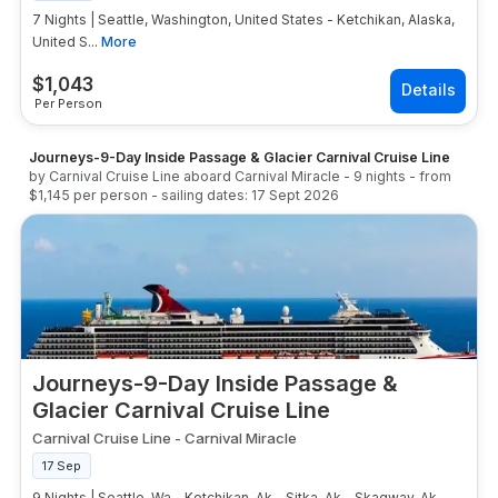
7 Nights | Seattle, Washington, United States - Ketchikan, Alaska,
United S...
More
$
1,043
Per Person
Journeys-9-Day Inside Passage & Glacier Carnival Cruise Line
by
Carnival Cruise Line
aboard
Carnival Miracle
-
9
nights
- from
$1,145
per person
- sailing dates:
17 Sept 2026
Journeys-9-Day Inside Passage &
Glacier Carnival Cruise Line
Carnival Cruise Line
-
Carnival Miracle
17 Sep
9 Nights | Seattle, Wa - Ketchikan, Ak - Sitka, Ak - Skagway, Ak -