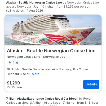
Alaska - Seattle Norwegian Cruise Line
by
Norwegian Cruise Line
aboard
Norwegian Joy
-
10
nights
- from
$1,299
per person
-
sailing dates:
14 Aug 2026
Alaska - Seattle Norwegian Cruise Line
Norwegian Cruise Line
-
Norwegian Joy
14 Aug
10 Nights | Seattle, Wa - Juneau, Ak - Skagway, Ak - Cruise
Hubbard Glacier...
More
$
1,299
Per Person
7 Night Alaska Experience Cruise Royal Caribbean
by
Royal
Caribbean
aboard
Anthem of the Seas
-
7
nights
- from
$1,311
per