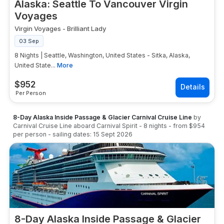
Alaska: Seattle To Vancouver Virgin
Voyages
Virgin Voyages
-
Brilliant Lady
03 Sep
8 Nights | Seattle, Washington, United States - Sitka, Alaska,
United State...
More
$
952
Per Person
8-Day Alaska Inside Passage & Glacier Carnival Cruise Line
by
Carnival Cruise Line
aboard
Carnival Spirit
-
8
nights
- from
$954
per person
- sailing dates:
15 Sept 2026
8-Day Alaska Inside Passage & Glacier