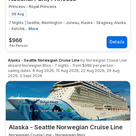
Princess
-
Royal Princess
08 Aug
7 Nights | Seattle, Washington - Juneau, Alaska - Skagway, Alaska
- Ketchik...
More
$
966
Per Person
Alaska - Seattle Norwegian Cruise Line
by
Norwegian Cruise Line
aboard
Norwegian Bliss
-
7
nights
- from
$989
per person
-
sailing dates:
8 Aug 2026
,
15 Aug 2026
,
22 Aug 2026
,
29 Aug
2026
,
5 Sept 2026
Alaska - Seattle Norwegian Cruise Line
Norwegian Cruise Line
-
Norwegian Bliss