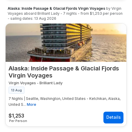
Alaska: Inside Passage & Glacial Fjords Virgin Voyages
by
Virgin
Voyages
aboard
Brilliant Lady
-
7
nights
- from
$1,253
per person
- sailing dates:
13 Aug 2026
Alaska: Inside Passage & Glacial Fjords
Virgin Voyages
Virgin Voyages
-
Brilliant Lady
13 Aug
7 Nights | Seattle, Washington, United States - Ketchikan, Alaska,
United S...
More
$
1,253
Per Person