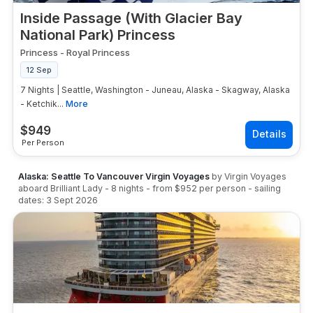
Inside Passage (With Glacier Bay
National Park) Princess
Princess
-
Royal Princess
12 Sep
7 Nights | Seattle, Washington - Juneau, Alaska - Skagway, Alaska
- Ketchik...
More
$
949
Per Person
Alaska: Seattle To Vancouver Virgin Voyages
by
Virgin Voyages
aboard
Brilliant Lady
-
8
nights
- from
$952
per person
- sailing
dates:
3 Sept 2026