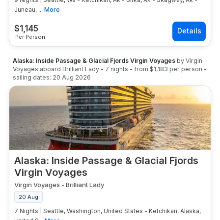
Juneau, ...
More
$
1,145
Per Person
Alaska: Inside Passage & Glacial Fjords Virgin Voyages
by
Virgin
Voyages
aboard
Brilliant Lady
-
7
nights
- from
$1,183
per person
-
sailing dates:
20 Aug 2026
Alaska: Inside Passage & Glacial Fjords
Virgin Voyages
Virgin Voyages
-
Brilliant Lady
20 Aug
7 Nights | Seattle, Washington, United States - Ketchikan, Alaska,