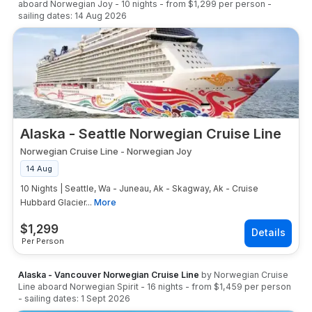
aboard
Norwegian Joy
-
10
nights
- from
$1,299
per person
-
sailing dates:
14 Aug 2026
Alaska - Seattle Norwegian Cruise Line
Norwegian Cruise Line
-
Norwegian Joy
14 Aug
10 Nights | Seattle, Wa - Juneau, Ak - Skagway, Ak - Cruise
Hubbard Glacier...
More
$
1,299
Per Person
Alaska - Vancouver Norwegian Cruise Line
by
Norwegian Cruise
Line
aboard
Norwegian Spirit
-
16
nights
- from
$1,459
per person
- sailing dates:
1 Sept 2026