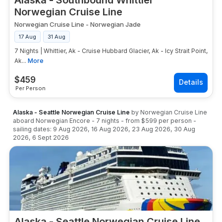
Alaska - Southbound Whittier
Norwegian Cruise Line
Norwegian Cruise Line
-
Norwegian Jade
17 Aug
31 Aug
7 Nights | Whittier, Ak - Cruise Hubbard Glacier, Ak - Icy Strait Point,
Ak...
More
$
459
Per Person
Alaska - Seattle Norwegian Cruise Line
by
Norwegian Cruise Line
aboard
Norwegian Encore
-
7
nights
- from
$599
per person
-
sailing dates:
9 Aug 2026
,
16 Aug 2026
,
23 Aug 2026
,
30 Aug
2026
,
6 Sept 2026
Alaska - Seattle Norwegian Cruise Line