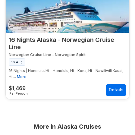
16 Nights Alaska - Norwegian Cruise
Line
Norwegian Cruise Line
-
Norwegian Spirit
16 Aug
16 Nights | Honolulu, Hi - Honolulu, Hi - Kona, Hi - Nawiliwili Kauai,
Hi ...
More
$
1,469
Per Person
More in
Alaska Cruises