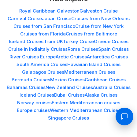
Royal Caribbean Galveston
Galveston Cruise
Carnival Cruise
Japan Cruise
Cruises from New Orleans
Cruises from San Francisco
Cruise from New York
Cruises from Florida
Cruises from Baltimore
Iceland Cruises from UK
Turkey Cruise
Greece Cruises
Cruise in India
Italy Cruises
Rome Cruises
Spain Cruises
River Cruises Europe
Arctic Cruises
Antarctica Cruises
South America Cruises
Hawaiian Island Cruises
Galapagos Cruises
Mediterranean Cruises
Bermuda Cruises
Mexico Cruises
Caribbean Cruises
Bahamas Cruises
New Zealand Cruises
Australia Cruises
Iceland Cruises
Dubai Cruises
Alaska Cruises
Norway cruises
Eastern Mediterranean cruises
Europe cruises
Western Mediterranean Cruises
Singapore Cruises