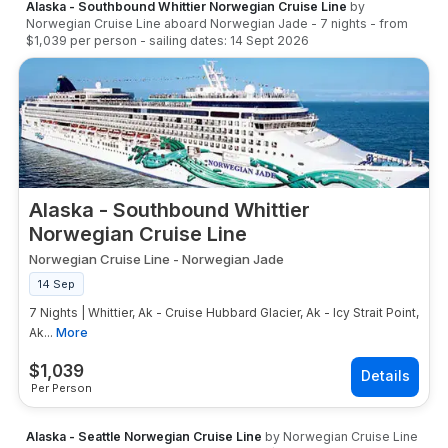
Alaska - Southbound Whittier Norwegian Cruise Line
by
Norwegian Cruise Line
aboard
Norwegian Jade
-
7
nights
- from
$1,039
per person
- sailing dates:
14 Sept 2026
Alaska - Southbound Whittier
Norwegian Cruise Line
Norwegian Cruise Line
-
Norwegian Jade
14 Sep
7 Nights | Whittier, Ak - Cruise Hubbard Glacier, Ak - Icy Strait Point,
Ak...
More
$
1,039
Per Person
Alaska - Seattle Norwegian Cruise Line
by
Norwegian Cruise Line