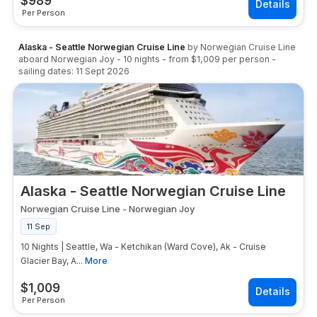
$
989
Per Person
Alaska - Seattle Norwegian Cruise Line
by
Norwegian Cruise Line
aboard
Norwegian Joy
-
10
nights
- from
$1,009
per person
-
sailing dates:
11 Sept 2026
Alaska - Seattle Norwegian Cruise Line
Norwegian Cruise Line
-
Norwegian Joy
11 Sep
10 Nights | Seattle, Wa - Ketchikan (Ward Cove), Ak - Cruise
Glacier Bay, A...
More
$
1,009
Per Person