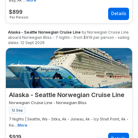
Bay, Ak ...
More
$
899
Per Person
Alaska - Seattle Norwegian Cruise Line
by
Norwegian Cruise Line
aboard
Norwegian Bliss
-
7
nights
- from
$919
per person
- sailing
dates:
12 Sept 2026
Alaska - Seattle Norwegian Cruise Line
Norwegian Cruise Line
-
Norwegian Bliss
12 Sep
7 Nights | Seattle, Wa - Sitka, Ak - Juneau, Ak - Icy Strait Point, Ak -
Ke...
More
$
919