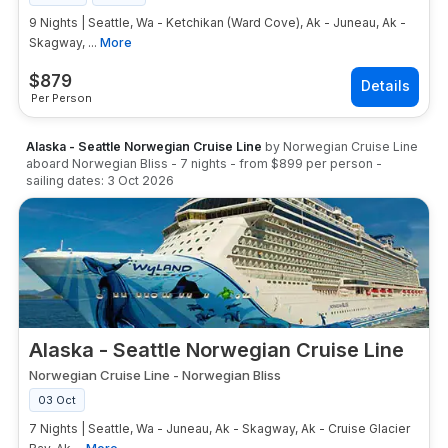
9 Nights | Seattle, Wa - Ketchikan (Ward Cove), Ak - Juneau, Ak -
Skagway, ...
More
$
879
Per Person
Alaska - Seattle Norwegian Cruise Line
by
Norwegian Cruise Line
aboard
Norwegian Bliss
-
7
nights
- from
$899
per person
-
sailing dates:
3 Oct 2026
Alaska - Seattle Norwegian Cruise Line
Norwegian Cruise Line
-
Norwegian Bliss
03 Oct
7 Nights | Seattle, Wa - Juneau, Ak - Skagway, Ak - Cruise Glacier