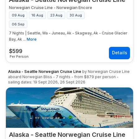
Norwegian Cruise Line
-
Norwegian Encore
09 Aug
16 Aug
23 Aug
30 Aug
06 Sep
7 Nights | Seattle, Wa - Juneau, Ak - Skagway, Ak - Cruise Glacier
Bay, Ak ...
More
$
599
Per Person
Alaska - Seattle Norwegian Cruise Line
by
Norwegian Cruise Line
aboard
Norwegian Bliss
-
7
nights
- from
$879
per person
-
sailing dates:
19 Sept 2026
,
26 Sept 2026
Alaska - Seattle Norwegian Cruise Line