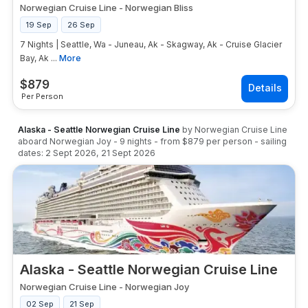
Norwegian Cruise Line
-
Norwegian Bliss
19 Sep
26 Sep
7 Nights | Seattle, Wa - Juneau, Ak - Skagway, Ak - Cruise Glacier
Bay, Ak ...
More
$
879
Per Person
Alaska - Seattle Norwegian Cruise Line
by
Norwegian Cruise Line
aboard
Norwegian Joy
-
9
nights
- from
$879
per person
- sailing
dates:
2 Sept 2026
,
21 Sept 2026
Alaska - Seattle Norwegian Cruise Line
Norwegian Cruise Line
-
Norwegian Joy
02 Sep
21 Sep