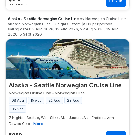
Per Person
Alaska - Seattle Norwegian Cruise Line
by
Norwegian Cruise Line
aboard
Norwegian Bliss
-
7
nights
- from
$989
per person
-
sailing dates:
8 Aug 2026
,
15 Aug 2026
,
22 Aug 2026
,
29 Aug
2026
,
5 Sept 2026
Alaska - Seattle Norwegian Cruise Line
Norwegian Cruise Line
-
Norwegian Bliss
08 Aug
15 Aug
22 Aug
29 Aug
05 Sep
7 Nights | Seattle, Wa - Sitka, Ak - Juneau, Ak - Endicott Arm
Dawes Glac...
More