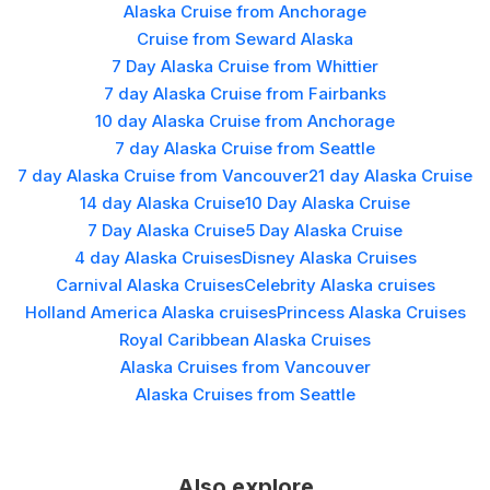
Alaska Cruise from Anchorage
Cruise from Seward Alaska
7 Day Alaska Cruise from Whittier
7 day Alaska Cruise from Fairbanks
10 day Alaska Cruise from Anchorage
7 day Alaska Cruise from Seattle
7 day Alaska Cruise from Vancouver
21 day Alaska Cruise
14 day Alaska Cruise
10 Day Alaska Cruise
7 Day Alaska Cruise
5 Day Alaska Cruise
4 day Alaska Cruises
Disney Alaska Cruises
Carnival Alaska Cruises
Celebrity Alaska cruises
Holland America Alaska cruises
Princess Alaska Cruises
Royal Caribbean Alaska Cruises
Alaska Cruises from Vancouver
Alaska Cruises from Seattle
Also explore