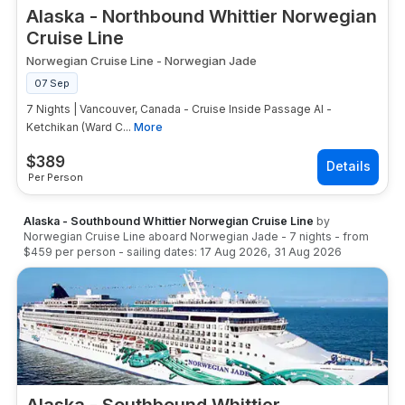
Alaska - Northbound Whittier Norwegian
Cruise Line
Norwegian Cruise Line
-
Norwegian Jade
07 Sep
7 Nights | Vancouver, Canada - Cruise Inside Passage Al -
Ketchikan (Ward C...
More
$
389
Per Person
Alaska - Southbound Whittier Norwegian Cruise Line
by
Norwegian Cruise Line
aboard
Norwegian Jade
-
7
nights
- from
$459
per person
- sailing dates:
17 Aug 2026
,
31 Aug 2026