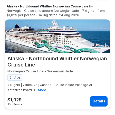
Alaska - Northbound Whittier Norwegian Cruise Line
by
Norwegian Cruise Line
aboard
Norwegian Jade
-
7
nights
- from
$1,029
per person
- sailing dates:
24 Aug 2026
Alaska - Northbound Whittier Norwegian
Cruise Line
Norwegian Cruise Line
-
Norwegian Jade
24 Aug
7 Nights | Vancouver, Canada - Cruise Inside Passage Al -
Ketchikan (Ward C...
More
$
1,029
Per Person