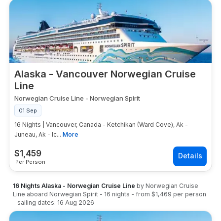
Alaska - Vancouver Norwegian Cruise
Line
Norwegian Cruise Line
-
Norwegian Spirit
01 Sep
16 Nights | Vancouver, Canada - Ketchikan (Ward Cove), Ak -
Juneau, Ak - Ic...
More
$
1,459
Per Person
16 Nights Alaska - Norwegian Cruise Line
by
Norwegian Cruise
Line
aboard
Norwegian Spirit
-
16
nights
- from
$1,469
per person
- sailing dates:
16 Aug 2026