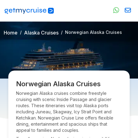
Home
Alaska Cruises
Norwegian Alaska Cruises
Norwegian Alaska Cruises
Norwegian Alaska cruises combine freestyle
cruising with scenic Inside Passage and glacier
routes. These itineraries visit top Alaska ports
including Juneau, Skagway, Icy Strait Point and
Ketchikan. Norwegian Cruise Line offers flexible
dining, entertainment and spacious ships that
appeal to families and couples.