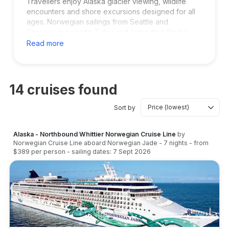
Travellers enjoy Alaska glacier viewing, wildlife
encounters and shore excursions designed for all
ages. Norwegian sailings from Seattle and
Vancouver provide 7 day and extended Alaska
cruise options. If you want a relaxed cruise style
Read more
with plenty of entertainment and stunning scenic
routes, Norwegian is a strong choice for your
Alaska vacation.
14
cruises found
Sort by
Alaska - Northbound Whittier Norwegian Cruise Line
by
Norwegian Cruise Line
aboard
Norwegian Jade
-
7
nights
- from
$389
per person
- sailing dates:
7 Sept 2026