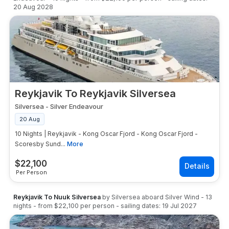
20 Aug 2028
Reykjavik To Reykjavik Silversea
Silversea
-
Silver Endeavour
20 Aug
10 Nights | Reykjavik - Kong Oscar Fjord - Kong Oscar Fjord -
Scoresby Sund...
More
$
22,100
Per Person
Reykjavik To Nuuk Silversea
by
Silversea
aboard
Silver Wind
-
13
nights
- from
$22,100
per person
- sailing dates:
19 Jul 2027