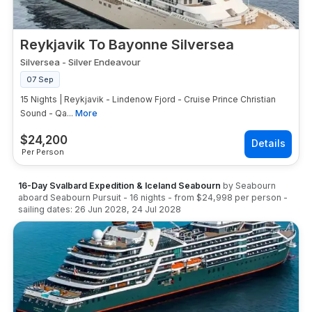
Reykjavik To Bayonne Silversea
Silversea
-
Silver Endeavour
07 Sep
15 Nights | Reykjavik - Lindenow Fjord - Cruise Prince Christian
Sound - Qa...
More
$
24,200
Per Person
16-Day Svalbard Expedition & Iceland Seabourn
by
Seabourn
aboard
Seabourn Pursuit
-
16
nights
- from
$24,998
per person
-
sailing dates:
26 Jun 2028
,
24 Jul 2028