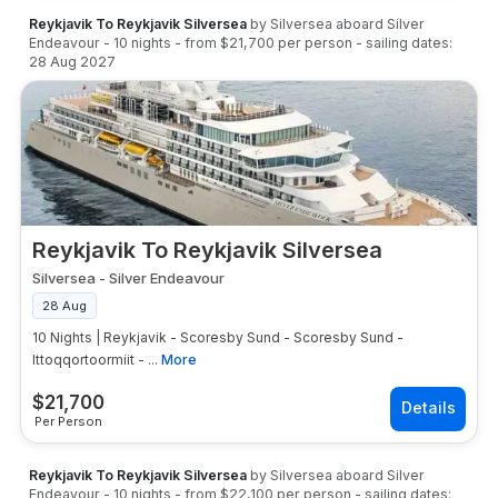
Reykjavik To Reykjavik Silversea
by
Silversea
aboard
Silver
Endeavour
-
10
nights
- from
$21,700
per person
- sailing dates:
28 Aug 2027
Reykjavik To Reykjavik Silversea
Silversea
-
Silver Endeavour
28 Aug
10 Nights | Reykjavik - Scoresby Sund - Scoresby Sund -
Ittoqqortoormiit - ...
More
$
21,700
Per Person
Reykjavik To Reykjavik Silversea
by
Silversea
aboard
Silver
Endeavour
-
10
nights
- from
$22,100
per person
- sailing dates: