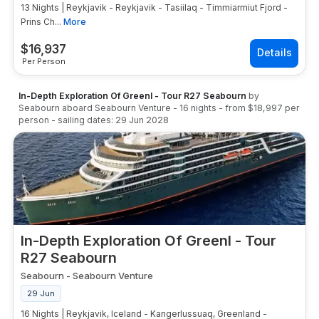
13 Nights | Reykjavik - Reykjavik - Tasiilaq - Timmiarmiut Fjord -
Prins Ch...
More
$
16,937
Per Person
In-Depth Exploration Of Greenl - Tour R27 Seabourn
by
Seabourn
aboard
Seabourn Venture
-
16
nights
- from
$18,997
per
person
- sailing dates:
29 Jun 2028
In-Depth Exploration Of Greenl - Tour
R27 Seabourn
Seabourn
-
Seabourn Venture
29 Jun
16 Nights | Reykjavik, Iceland - Kangerlussuaq, Greenland -