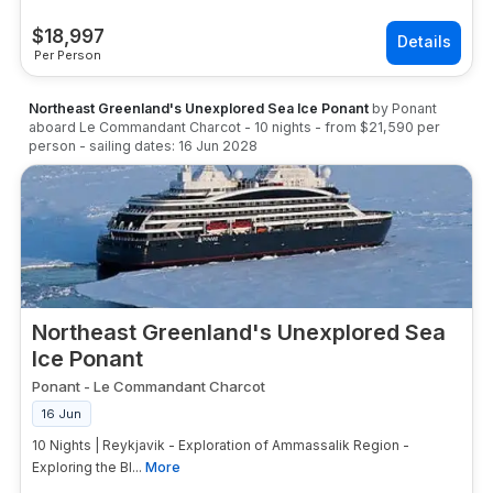
$
18,997
Per Person
Northeast Greenland's Unexplored Sea Ice Ponant
by
Ponant
aboard
Le Commandant Charcot
-
10
nights
- from
$21,590
per
person
- sailing dates:
16 Jun 2028
Northeast Greenland's Unexplored Sea
Ice Ponant
Ponant
-
Le Commandant Charcot
16 Jun
10 Nights | Reykjavik - Exploration of Ammassalik Region -
Exploring the Bl...
More