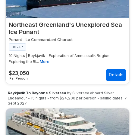
Northeast Greenland's Unexplored Sea
Ice Ponant
Ponant
-
Le Commandant Charcot
06 Jun
10 Nights | Reykjavik - Exploration of Ammassalik Region -
Exploring the Bl...
More
$
23,050
Per Person
Reykjavik To Bayonne Silversea
by
Silversea
aboard
Silver
Endeavour
-
15
nights
- from
$24,200
per person
- sailing dates:
7
Sept 2027