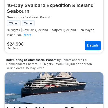
16-Day Svalbard Expedition & Iceland
Seabourn
Seabourn
-
Seabourn Pursuit
26 Jun
24 Jul
16 Nights | Reykjavik, Iceland - Isafjordur, Iceland - Jan Mayen
Island, No...
More
$
24,998
Per Person
Inuit Spring Of Ammassalik Ponant
by
Ponant
aboard
Le
Commandant Charcot
-
10
nights
- from
$26,160
per person
-
sailing dates:
15 May 2027