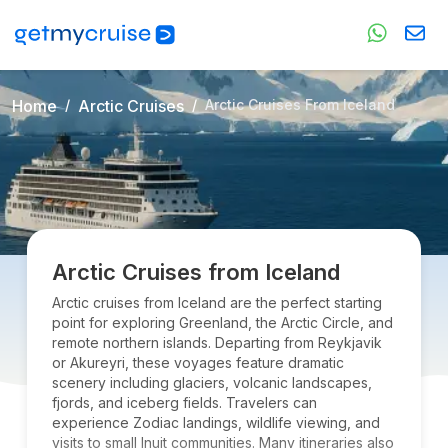
Home
Arctic Cruises
Arctic Cruises From Iceland
Arctic Cruises from Iceland
Arctic cruises from Iceland are the perfect starting
point for exploring Greenland, the Arctic Circle, and
remote northern islands. Departing from Reykjavik
or Akureyri, these voyages feature dramatic
scenery including glaciers, volcanic landscapes,
fjords, and iceberg fields. Travelers can
experience Zodiac landings, wildlife viewing, and
visits to small Inuit communities. Many itineraries also