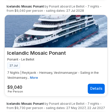
Icelandic Mosaic Ponant
by
Ponant
aboard
Le Bellot
-
7
nights
-
from
$9,040
per person
- sailing dates:
27 Jul 2028
Icelandic Mosaic Ponant
Ponant
-
Le Bellot
27 Jul
7 Nights | Reykjavik - Heimaey, Vestmannaeyjar - Sailing in the
Vestmannaey...
More
$
9,040
Per Person
Icelandic Mosaic Ponant
by
Ponant
aboard
Le Bellot
-
7
nights
-
from
$9,730
per person
- sailing dates:
27 May 2027
,
22 Jul 2027