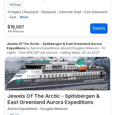
09 Aug
14 Nights | Reykjavik - Reykjavik - Denmark Strait - East Greenland
- East ...
More
$
16,097
Per Person
Jewels Of The Arctic - Spitsbergen & East Greenland Aurora
Expeditions
by
Aurora Expeditions
aboard
Douglas Mawson
-
14
nights
- from
$16,587
per person
- sailing dates:
26 Jul 2027
Jewels Of The Arctic - Spitsbergen &
East Greenland Aurora Expeditions
Aurora Expeditions
-
Douglas Mawson