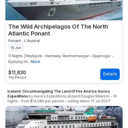
The Wild Archipelagos Of The North
Atlantic Ponant
Ponant
-
L'Austral
18 Jun
11 Nights | Reykjavik - Heimaey, Vestmannaeyjar - Djupivogur -
Eysturoy Isl...
More
$
11,830
Per Person
Iceland: Circumnavigating The Land Of Fire And Ice Aurora
Expeditions
by
Aurora Expeditions
aboard
Douglas Mawson
-
10
nights
- from
$14,080
per person
- sailing dates:
17 Jul 2027