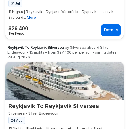
31 Jul
11 Nights | Reykjavik - Dynjandi Waterfalls - Djupavik - Husavik -
Svalbard...
More
$
26,400
Per Person
Reykjavik To Reykjavik Silversea
by
Silversea
aboard
Silver
Endeavour
-
15
nights
- from
$27,400
per person
- sailing dates:
24 Aug 2026
Reykjavik To Reykjavik Silversea
Silversea
-
Silver Endeavour
24 Aug
15 Nights | Reykjavik - Ittoqqortoormiit - Scoresby Sund -