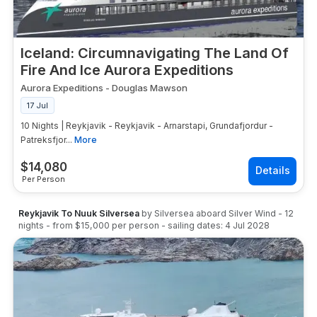
Iceland: Circumnavigating The Land Of
Fire And Ice Aurora Expeditions
Aurora Expeditions
-
Douglas Mawson
17 Jul
10 Nights | Reykjavik - Reykjavik - Arnarstapi, Grundafjordur -
Patreksfjor...
More
$
14,080
Per Person
Reykjavik To Nuuk Silversea
by
Silversea
aboard
Silver Wind
-
12
nights
- from
$15,000
per person
- sailing dates:
4 Jul 2028