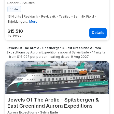
Ponant
-
L'Austral
30 Jul
13 Nights | Reykjavik - Reykjavik - Tasiilaq - Sermilik Fjord -
Skjoldungen...
More
$
15,510
Per Person
Jewels Of The Arctic - Spitsbergen & East Greenland Aurora
Expeditions
by
Aurora Expeditions
aboard
Sylvia Earle
-
14
nights
- from
$16,097
per person
- sailing dates:
9 Aug 2027
Jewels Of The Arctic - Spitsbergen &
East Greenland Aurora Expeditions
Aurora Expeditions
-
Sylvia Earle