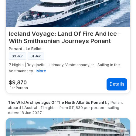
Iceland Voyage: Land Of Fire And Ice –
With Smithsonian Journeys Ponant
Ponant
-
Le Bellot
03 Jun
01 Jun
7 Nights | Reykjavik - Heimaey, Vestmannaeyjar - Sailing in the
Vestmannaey...
More
$
9,870
Per Person
The Wild Archipelagos Of The North Atlantic Ponant
by
Ponant
aboard
L'Austral
-
11
nights
- from
$11,830
per person
- sailing
dates:
18 Jun 2027