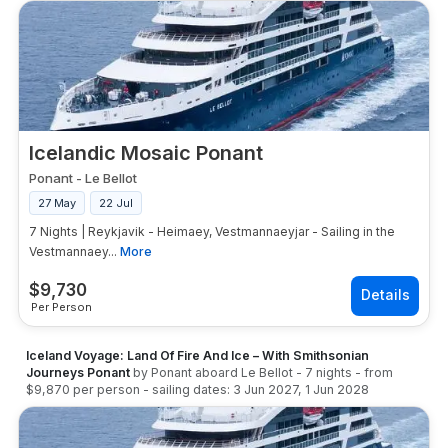
Icelandic Mosaic Ponant
Ponant
-
Le Bellot
27 May
22 Jul
7 Nights | Reykjavik - Heimaey, Vestmannaeyjar - Sailing in the
Vestmannaey...
More
$
9,730
Per Person
Iceland Voyage: Land Of Fire And Ice – With Smithsonian
Journeys Ponant
by
Ponant
aboard
Le Bellot
-
7
nights
- from
$9,870
per person
- sailing dates:
3 Jun 2027
,
1 Jun 2028