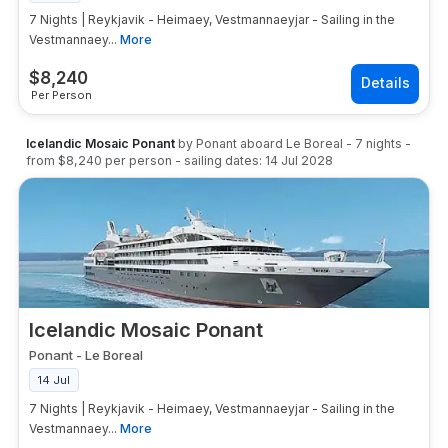
7 Nights | Reykjavik - Heimaey, Vestmannaeyjar - Sailing in the
Vestmannaey...
More
$
8,240
Per Person
Icelandic Mosaic Ponant
by
Ponant
aboard
Le Boreal
-
7
nights
-
from
$8,240
per person
- sailing dates:
14 Jul 2028
Icelandic Mosaic Ponant
Ponant
-
Le Boreal
14 Jul
7 Nights | Reykjavik - Heimaey, Vestmannaeyjar - Sailing in the
Vestmannaey...
More