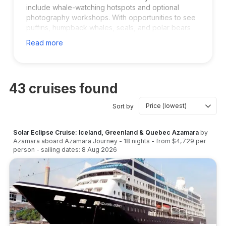
include whale-watching hotspots and optional
photography workshops. With opportunities to see
puffins, humpback whales, seals, and polar bears
farther north, these cruises are ideal for adventure
Read more
travelers and nature enthusiasts. Iceland departures
provide convenient flights and excellent pre- or
post-cruise touring.
43
cruises found
Sort by
Solar Eclipse Cruise: Iceland, Greenland & Quebec Azamara
by
Azamara
aboard
Azamara Journey
-
18
nights
- from
$4,729
per
person
- sailing dates:
8 Aug 2026