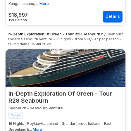
Kangerlussuaq, ...
More
$
18,997
Per Person
In-Depth Exploration Of Green - Tour R28 Seabourn
by
Seabourn
aboard
Seabourn Venture
-
16
nights
- from
$18,997
per person
-
sailing dates:
15 Jul 2028
In-Depth Exploration Of Green - Tour
R28 Seabourn
Seabourn
-
Seabourn Venture
15 Jul
16 Nights | Reykjavik, Iceland - Grundarfjordur, Iceland - East
Greenland E...
More