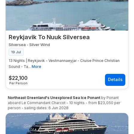
Reykjavik To Nuuk Silversea
Silversea
-
Silver Wind
19 Jul
13 Nights | Reykjavik - Vestmannaeyjar - Cruise Prince Christian
Sound - Ta...
More
$
22,100
Per Person
Northeast Greenland's Unexplored Sea Ice Ponant
by
Ponant
aboard
Le Commandant Charcot
-
10
nights
- from
$23,050
per
person
- sailing dates:
6 Jun 2028