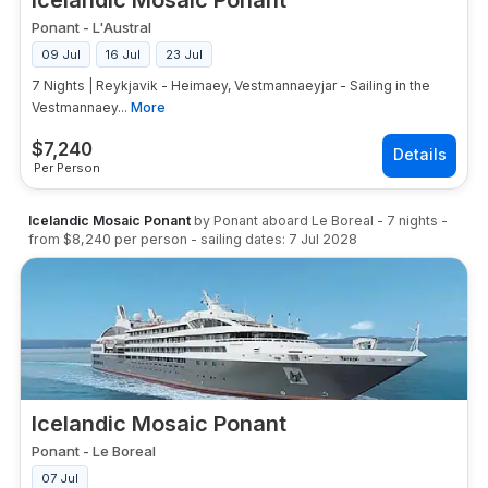
Icelandic Mosaic Ponant
Ponant
-
L'Austral
09 Jul
16 Jul
23 Jul
7 Nights | Reykjavik - Heimaey, Vestmannaeyjar - Sailing in the
Vestmannaey...
More
$
7,240
Per Person
Icelandic Mosaic Ponant
by
Ponant
aboard
Le Boreal
-
7
nights
-
from
$8,240
per person
- sailing dates:
7 Jul 2028
Icelandic Mosaic Ponant
Ponant
-
Le Boreal
07 Jul