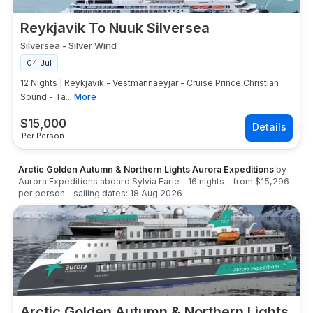
Reykjavik To Nuuk Silversea
Silversea
-
Silver Wind
04 Jul
12 Nights | Reykjavik - Vestmannaeyjar - Cruise Prince Christian
Sound - Ta...
More
$
15,000
Per Person
Arctic Golden Autumn & Northern Lights Aurora Expeditions
by
Aurora Expeditions
aboard
Sylvia Earle
-
16
nights
- from
$15,296
per person
- sailing dates:
18 Aug 2026
Arctic Golden Autumn & Northern Lights