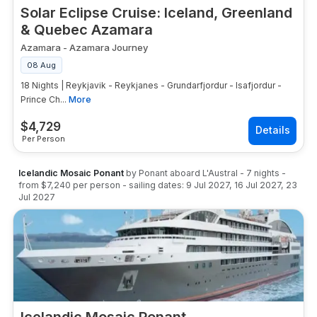
Solar Eclipse Cruise: Iceland, Greenland
& Quebec Azamara
Azamara
-
Azamara Journey
08 Aug
18 Nights | Reykjavik - Reykjanes - Grundarfjordur - Isafjordur -
Prince Ch...
More
$
4,729
Per Person
Icelandic Mosaic Ponant
by
Ponant
aboard
L'Austral
-
7
nights
-
from
$7,240
per person
- sailing dates:
9 Jul 2027
,
16 Jul 2027
,
23
Jul 2027