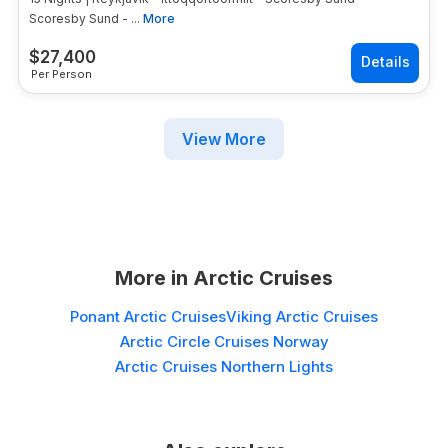
Scoresby Sund - ...
More
$
27,400
Per Person
View More
More in
Arctic Cruises
Ponant Arctic Cruises
Viking Arctic Cruises
Arctic Circle Cruises Norway
Arctic Cruises Northern Lights