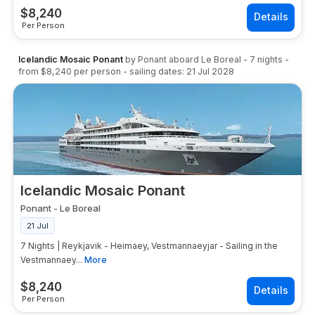
$
8,240
Per Person
Icelandic Mosaic Ponant
by
Ponant
aboard
Le Boreal
-
7
nights
-
from
$8,240
per person
- sailing dates:
21 Jul 2028
Icelandic Mosaic Ponant
Ponant
-
Le Boreal
21 Jul
7 Nights | Reykjavik - Heimaey, Vestmannaeyjar - Sailing in the
Vestmannaey...
More
$
8,240
Per Person