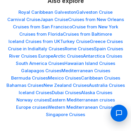
Also explore
Royal Caribbean Galveston
Galveston Cruise
Carnival Cruise
Japan Cruise
Cruises from New Orleans
Cruises from San Francisco
Cruise from New York
Cruises from Florida
Cruises from Baltimore
Iceland Cruises from UK
Turkey Cruise
Greece Cruises
Cruise in India
Italy Cruises
Rome Cruises
Spain Cruises
River Cruises Europe
Arctic Cruises
Antarctica Cruises
South America Cruises
Hawaiian Island Cruises
Galapagos Cruises
Mediterranean Cruises
Bermuda Cruises
Mexico Cruises
Caribbean Cruises
Bahamas Cruises
New Zealand Cruises
Australia Cruises
Iceland Cruises
Dubai Cruises
Alaska Cruises
Norway cruises
Eastern Mediterranean cruises
Europe cruises
Western Mediterranean Cruises
Singapore Cruises