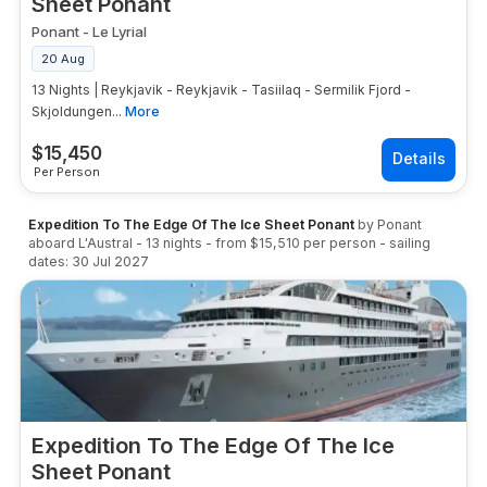
Sheet Ponant
Ponant
-
Le Lyrial
20 Aug
13 Nights | Reykjavik - Reykjavik - Tasiilaq - Sermilik Fjord -
Skjoldungen...
More
$
15,450
Per Person
Expedition To The Edge Of The Ice Sheet Ponant
by
Ponant
aboard
L'Austral
-
13
nights
- from
$15,510
per person
- sailing
dates:
30 Jul 2027
Expedition To The Edge Of The Ice
Sheet Ponant