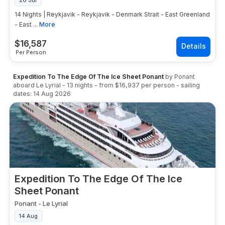
26 Jul
14 Nights | Reykjavik - Reykjavik - Denmark Strait - East Greenland
- East ...
More
$
16,587
Per Person
Expedition To The Edge Of The Ice Sheet Ponant
by
Ponant
aboard
Le Lyrial
-
13
nights
- from
$16,937
per person
- sailing
dates:
14 Aug 2026
Expedition To The Edge Of The Ice
Sheet Ponant
Ponant
-
Le Lyrial
14 Aug