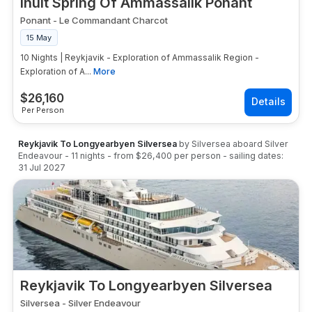
Inuit Spring Of Ammassalik Ponant
Ponant
-
Le Commandant Charcot
15 May
10 Nights | Reykjavik - Exploration of Ammassalik Region -
Exploration of A...
More
$
26,160
Per Person
Reykjavik To Longyearbyen Silversea
by
Silversea
aboard
Silver
Endeavour
-
11
nights
- from
$26,400
per person
- sailing dates:
31 Jul 2027
Reykjavik To Longyearbyen Silversea
Silversea
-
Silver Endeavour