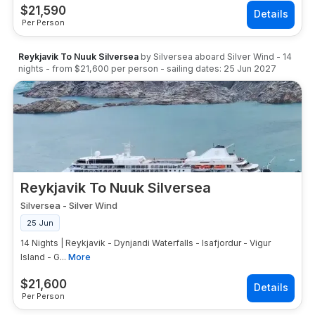
$
21,590
Per Person
Reykjavik To Nuuk Silversea
by
Silversea
aboard
Silver Wind
-
14
nights
- from
$21,600
per person
- sailing dates:
25 Jun 2027
Reykjavik To Nuuk Silversea
Silversea
-
Silver Wind
25 Jun
14 Nights | Reykjavik - Dynjandi Waterfalls - Isafjordur - Vigur
Island - G...
More
$
21,600
Per Person