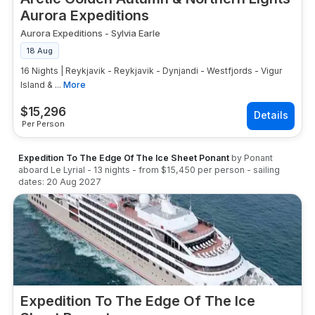
Aurora Expeditions
Aurora Expeditions
-
Sylvia Earle
18 Aug
16 Nights | Reykjavik - Reykjavik - Dynjandi - Westfjords - Vigur
Island & ...
More
$
15,296
Per Person
Expedition To The Edge Of The Ice Sheet Ponant
by
Ponant
aboard
Le Lyrial
-
13
nights
- from
$15,450
per person
- sailing
dates:
20 Aug 2027
Expedition To The Edge Of The Ice