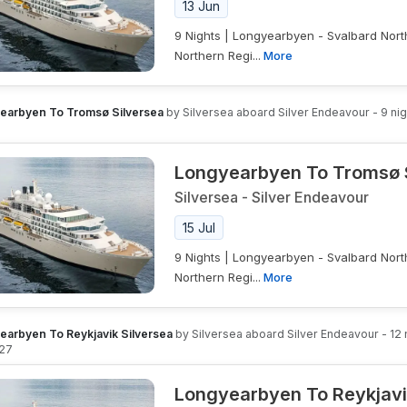
13 Jun
9 Nights | Longyearbyen - Svalbard Nort
Northern Regi...
More
earbyen To Tromsø Silversea
by
Silversea
aboard
Silver Endeavour
-
9
nig
Longyearbyen To Tromsø 
Silversea
-
Silver Endeavour
15 Jul
9 Nights | Longyearbyen - Svalbard Nort
Northern Regi...
More
earbyen To Reykjavik Silversea
by
Silversea
aboard
Silver Endeavour
-
12
027
Longyearbyen To Reykjavi