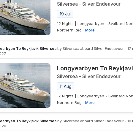
Silversea
-
Silver Endeavour
19 Jul
12 Nights | Longyearbyen - Svalbard Nor
Northern Reg...
More
earbyen To Reykjavik Silversea
by
Silversea
aboard
Silver Endeavour
-
17
027
Longyearbyen To Reykjavi
Silversea
-
Silver Endeavour
11 Aug
17 Nights | Longyearbyen - Svalbard Nor
Northern Reg...
More
earbyen To Reykjavik Silversea
by
Silversea
aboard
Silver Endeavour
-
18
028