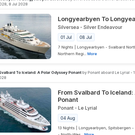
2028
,
8 Jul 2028
Longyearbyen To Longyea
Silversea
-
Silver Endeavour
01 Jul
08 Jul
7 Nights | Longyearbyen - Svalbard Nort
Northern Regi...
More
Svalbard To Iceland: A Polar Odyssey Ponant
by
Ponant
aboard
Le Lyrial
-
028
From Svalbard To Iceland:
Ponant
Ponant
-
Le Lyrial
04 Aug
13 Nights | Longyearbyen, Spitsbergen -
- North-Wes...
More