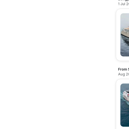
1 Jul 
From 
Aug 2