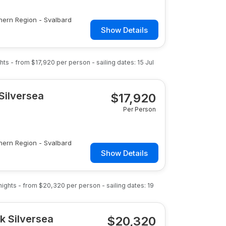
hern Region - Svalbard
Show Details
hts
- from
$17,920
per person
- sailing dates:
15 Jul
Silversea
$
17,920
Per Person
hern Region - Svalbard
Show Details
nights
- from
$20,320
per person
- sailing dates:
19
k Silversea
$
20,320