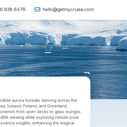
16 838 6478
hello@getmycruise.com
credible aurora borealis dancing across the
way, Iceland, Finland, and Greenland,
henomenon from open decks or glass lounges.
ildlife viewing while exploring remote polar
science insights, enhancing the magical