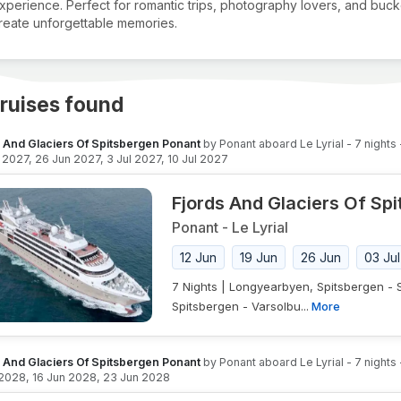
xperience. Perfect for romantic trips, photography lovers, and bucket
reate unforgettable memories.
ruises found
s And Glaciers Of Spitsbergen Ponant
by
Ponant
aboard
Le Lyrial
-
7
nights
n 2027
,
26 Jun 2027
,
3 Jul 2027
,
10 Jul 2027
Fjords And Glaciers Of Sp
Ponant
-
Le Lyrial
12 Jun
19 Jun
26 Jun
03 Jul
7 Nights | Longyearbyen, Spitsbergen -
Spitsbergen - Varsolbu...
More
s And Glaciers Of Spitsbergen Ponant
by
Ponant
aboard
Le Lyrial
-
7
nights
 2028
,
16 Jun 2028
,
23 Jun 2028