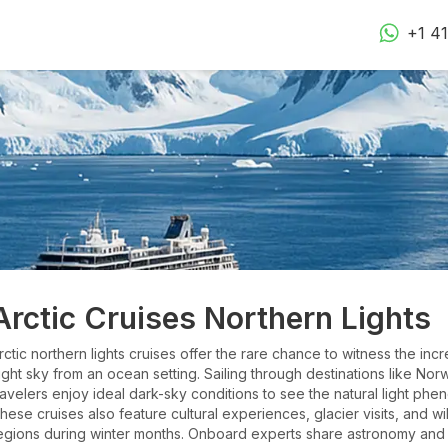
+1 4
Arctic Cruises Northern Lights
rctic northern lights cruises offer the rare chance to witness the in
ight sky from an ocean setting. Sailing through destinations like Nor
ravelers enjoy ideal dark-sky conditions to see the natural light p
hese cruises also feature cultural experiences, glacier visits, and w
egions during winter months. Onboard experts share astronomy and 