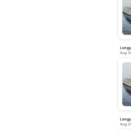
Longy
Aug 2
Longy
Aug 2