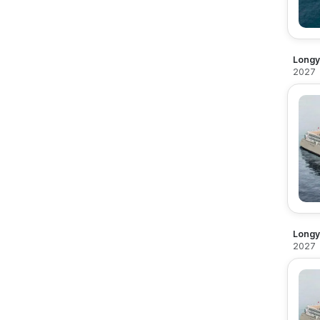
Longy
2027
Longy
2027