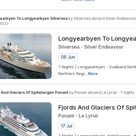
earbyen To Longyearbyen Silversea
by
Silversea
aboard
Silver Endeavou
 2027
Longyearbyen To Longyea
Silversea
-
Silver Endeavour
06 Jun
7 Nights | Longyearbyen - Svalbard Nort
Northern Regi...
More
s And Glaciers Of Spitsbergen Ponant
by
Ponant
aboard
Le Lyrial
-
7
nights
Fjords And Glaciers Of Sp
Ponant
-
Le Lyrial
17 Jul
7 Nights | Longyearbyen, Spitsbergen - 