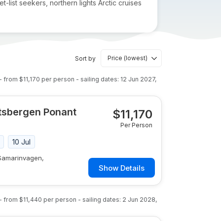
-list seekers, northern lights Arctic cruises
Sort by
- from
$11,170
per person
- sailing dates:
12 Jun 2027
,
itsbergen Ponant
$
11,170
Per Person
10 Jul
 Samarinvagen,
Show Details
- from
$11,440
per person
- sailing dates:
2 Jun 2028
,