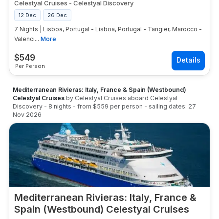
Celestyal Cruises
-
Celestyal Discovery
12 Dec
26 Dec
7 Nights | Lisboa, Portugal - Lisboa, Portugal - Tangier, Marocco -
Valenci...
More
$
549
Per Person
Mediterranean Rivieras: Italy, France & Spain (Westbound)
Celestyal Cruises
by
Celestyal Cruises
aboard
Celestyal
Discovery
-
8
nights
- from
$559
per person
- sailing dates:
27
Nov 2026
Mediterranean Rivieras: Italy, France &
Spain (Westbound) Celestyal Cruises