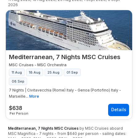
2026
Mediterranean, 7 Nights MSC Cruises
MSC Cruises
-
MSC Orchestra
11 Aug
18 Aug
25 Aug
01 Sep
08 Sep
7 Nights | Civitavecchia (Rome) Italy - Genoa (Portofino) Italy -
Marseille...
More
$
638
Per Person
Mediterranean, 7 Nights MSC Cruises
by
MSC Cruises
aboard
MSC Magnifica
-
7
nights
- from
$640
per person
- sailing dates: