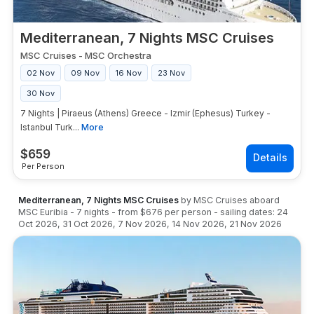
Mediterranean, 7 Nights MSC Cruises
MSC Cruises
-
MSC Orchestra
02 Nov
09 Nov
16 Nov
23 Nov
30 Nov
7 Nights | Piraeus (Athens) Greece - Izmir (Ephesus) Turkey -
Istanbul Turk...
More
$
659
Per Person
Mediterranean, 7 Nights MSC Cruises
by
MSC Cruises
aboard
MSC Euribia
-
7
nights
- from
$676
per person
- sailing dates:
24
Oct 2026
,
31 Oct 2026
,
7 Nov 2026
,
14 Nov 2026
,
21 Nov 2026