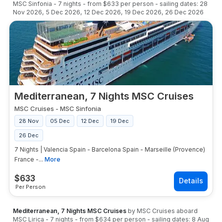
MSC Sinfonia
-
7
nights
- from
$633
per person
- sailing dates:
28
Nov 2026
,
5 Dec 2026
,
12 Dec 2026
,
19 Dec 2026
,
26 Dec 2026
Mediterranean, 7 Nights MSC Cruises
MSC Cruises
-
MSC Sinfonia
28 Nov
05 Dec
12 Dec
19 Dec
26 Dec
7 Nights | Valencia Spain - Barcelona Spain - Marseille (Provence)
France -...
More
$
633
Per Person
Mediterranean, 7 Nights MSC Cruises
by
MSC Cruises
aboard
MSC Lirica
-
7
nights
- from
$634
per person
- sailing dates:
8 Aug