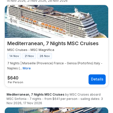
14 Nov 2026
,
21 Nov 2026
,
28 Nov 2026
Mediterranean, 7 Nights MSC Cruises
MSC Cruises
-
MSC Magnifica
14 Nov
21 Nov
28 Nov
7 Nights | Marseille (Provence) France - Genoa (Portofino) Italy -
Naples (...
More
$
640
Per Person
Mediterranean, 7 Nights MSC Cruises
by
MSC Cruises
aboard
MSC Sinfonia
-
7
nights
- from
$641
per person
- sailing dates:
3
Nov 2026
,
17 Nov 2026