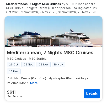
Mediterranean, 7 Nights MSC Cruises
by
MSC Cruises
aboard
MSC Euribia
-
7
nights
- from
$611
per person
- sailing dates:
26
Oct 2026
,
2 Nov 2026
,
9 Nov 2026
,
16 Nov 2026
,
23 Nov 2026
Mediterranean, 7 Nights MSC Cruises
MSC Cruises
-
MSC Euribia
26 Oct
02 Nov
09 Nov
16 Nov
23 Nov
7 Nights | Genoa (Portofino) Italy - Naples (Pompeii) Italy -
Palermo (Monr...
More
$
611
Per Person