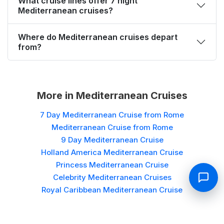
What cruise lines offer 7 night
Mediterranean cruises?
Where do Mediterranean cruises depart
from?
More in
Mediterranean Cruises
7 Day Mediterranean Cruise from Rome
Mediterranean Cruise from Rome
9 Day Mediterranean Cruise
Holland America Mediterranean Cruise
Princess Mediterranean Cruise
Celebrity Mediterranean Cruises
Royal Caribbean Mediterranean Cruise