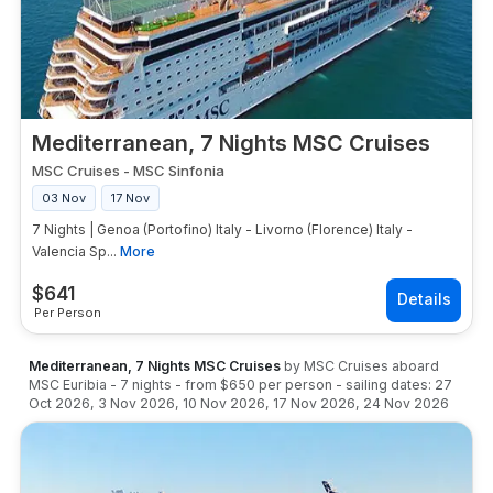
Mediterranean, 7 Nights MSC Cruises
MSC Cruises
-
MSC Sinfonia
03 Nov
17 Nov
7 Nights | Genoa (Portofino) Italy - Livorno (Florence) Italy -
Valencia Sp...
More
$
641
Per Person
Mediterranean, 7 Nights MSC Cruises
by
MSC Cruises
aboard
MSC Euribia
-
7
nights
- from
$650
per person
- sailing dates:
27
Oct 2026
,
3 Nov 2026
,
10 Nov 2026
,
17 Nov 2026
,
24 Nov 2026