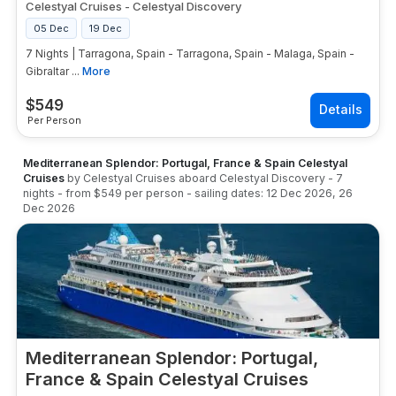
Mediterranean sailings start from approximately
Celestyal Cruises
-
Celestyal Discovery
$599–$899 per person for interior cabins. Royal
05 Dec
19 Dec
Caribbean and Norwegian start from approximately
7 Nights | Tarragona, Spain - Tarragona, Spain - Malaga, Spain -
$799–$1,299 per person. Celebrity Cruises starts
Gibraltar ...
More
from approximately $1,199–$1,799 per person.
Luxury lines including Viking, Regent Seven Seas,
$
549
and Oceania start from approximately $3,500+ per
Per Person
person. GetMyCruise compares live 7 day
Mediterranean cruise pricing across every cruise
line, ship, and sailing date in real time — search,
Mediterranean Splendor: Portugal, France & Spain Celestyal
Cruises
compare, and book today.
by
Celestyal Cruises
aboard
Celestyal Discovery
-
7
nights
- from
$549
per person
- sailing dates:
12 Dec 2026
,
26
Dec 2026
Mediterranean Splendor: Portugal,
France & Spain Celestyal Cruises