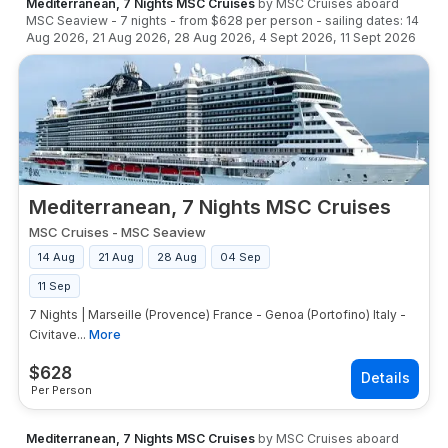
Mediterranean, 7 Nights MSC Cruises
by
MSC Cruises
aboard
MSC Seaview
-
7
nights
- from
$628
per person
- sailing dates:
14
Aug 2026
,
21 Aug 2026
,
28 Aug 2026
,
4 Sept 2026
,
11 Sept 2026
Mediterranean, 7 Nights MSC Cruises
MSC Cruises
-
MSC Seaview
14 Aug
21 Aug
28 Aug
04 Sep
11 Sep
7 Nights | Marseille (Provence) France - Genoa (Portofino) Italy -
Civitave...
More
$
628
Per Person
Mediterranean, 7 Nights MSC Cruises
by
MSC Cruises
aboard