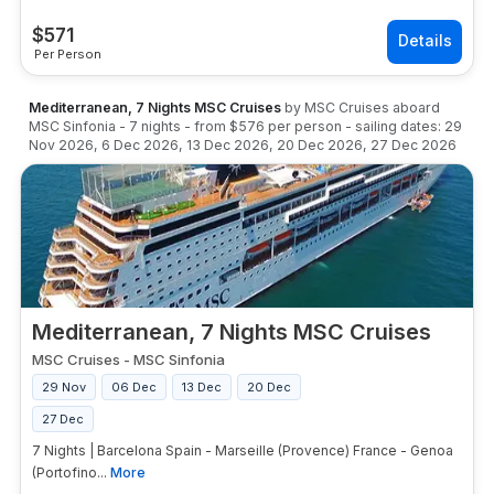
$
571
Per Person
Mediterranean, 7 Nights MSC Cruises
by
MSC Cruises
aboard
MSC Sinfonia
-
7
nights
- from
$576
per person
- sailing dates:
29
Nov 2026
,
6 Dec 2026
,
13 Dec 2026
,
20 Dec 2026
,
27 Dec 2026
Mediterranean, 7 Nights MSC Cruises
MSC Cruises
-
MSC Sinfonia
29 Nov
06 Dec
13 Dec
20 Dec
27 Dec
7 Nights | Barcelona Spain - Marseille (Provence) France - Genoa
(Portofino...
More