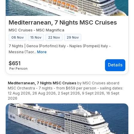
Mediterranean, 7 Nights MSC Cruises
MSC Cruises
-
MSC Magnifica
08 Nov
15 Nov
22 Nov
29 Nov
7 Nights | Genoa (Portofino) Italy - Naples (Pompeii) Italy -
Messina (Taor...
More
$
651
Per Person
Mediterranean, 7 Nights MSC Cruises
by
MSC Cruises
aboard
MSC Orchestra
-
7
nights
- from
$659
per person
- sailing dates:
12 Aug 2026
,
26 Aug 2026
,
2 Sept 2026
,
9 Sept 2026
,
16 Sept
2026