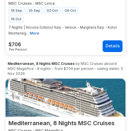
MSC Cruises
-
MSC Lirica
18 Sep
25 Sep
02 Oct
09 Oct
16 Oct
7 Nights | Ancona (Urbino) Italy - Venice - Marghera Italy - Kotor
Monteneg...
More
$
706
Per Person
Mediterranean, 8 Nights MSC Cruises
by
MSC Cruises
aboard
MSC Magnifica
-
8
nights
- from
$709
per person
- sailing dates:
5
Nov 2026
Mediterranean, 8 Nights MSC Cruises
MSC Cruises
-
MSC Magnifica