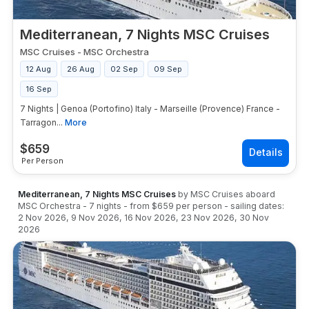
Mediterranean, 7 Nights MSC Cruises
MSC Cruises
-
MSC Orchestra
12 Aug
26 Aug
02 Sep
09 Sep
16 Sep
7 Nights | Genoa (Portofino) Italy - Marseille (Provence) France -
Tarragon...
More
$
659
Per Person
Mediterranean, 7 Nights MSC Cruises
by
MSC Cruises
aboard
MSC Orchestra
-
7
nights
- from
$659
per person
- sailing dates:
2 Nov 2026
,
9 Nov 2026
,
16 Nov 2026
,
23 Nov 2026
,
30 Nov
2026