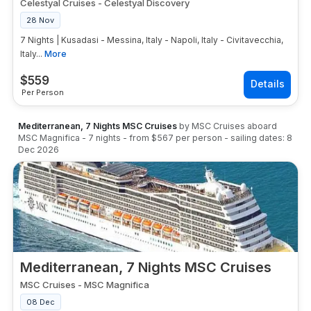
Celestyal Cruises
-
Celestyal Discovery
28 Nov
7 Nights | Kusadasi - Messina, Italy - Napoli, Italy - Civitavecchia,
Italy...
More
$
559
Per Person
Mediterranean, 7 Nights MSC Cruises
by
MSC Cruises
aboard
MSC Magnifica
-
7
nights
- from
$567
per person
- sailing dates:
8
Dec 2026
Mediterranean, 7 Nights MSC Cruises
MSC Cruises
-
MSC Magnifica
08 Dec