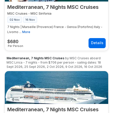
Mediterranean, 7 Nights MSC Cruises
MSC Cruises
-
MSC Sinfonia
02 Nov
16 Nov
7 Nights | Marseille (Provence) France - Genoa (Portofino) Italy -
Livorno ...
More
$
680
Per Person
Mediterranean, 7 Nights MSC Cruises
by
MSC Cruises
aboard
MSC Lirica
-
7
nights
- from
$706
per person
- sailing dates:
18
Sept 2026
,
25 Sept 2026
,
2 Oct 2026
,
9 Oct 2026
,
16 Oct 2026
Mediterranean, 7 Nights MSC Cruises