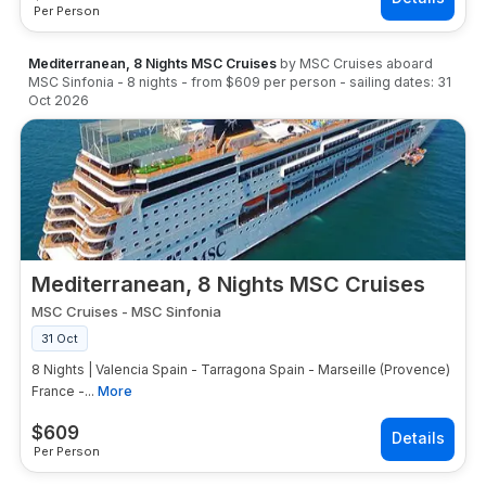
Per Person
Mediterranean, 8 Nights MSC Cruises
by
MSC Cruises
aboard
MSC Sinfonia
-
8
nights
- from
$609
per person
- sailing dates:
31
Oct 2026
Mediterranean, 8 Nights MSC Cruises
MSC Cruises
-
MSC Sinfonia
31 Oct
8 Nights | Valencia Spain - Tarragona Spain - Marseille (Provence)
France -...
More
$
609
Per Person