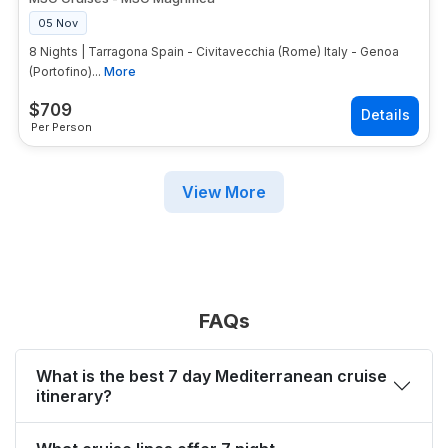
05 Nov
8 Nights | Tarragona Spain - Civitavecchia (Rome) Italy - Genoa
(Portofino)...
More
$
709
Per Person
View More
FAQs
What is the best 7 day Mediterranean cruise
itinerary?