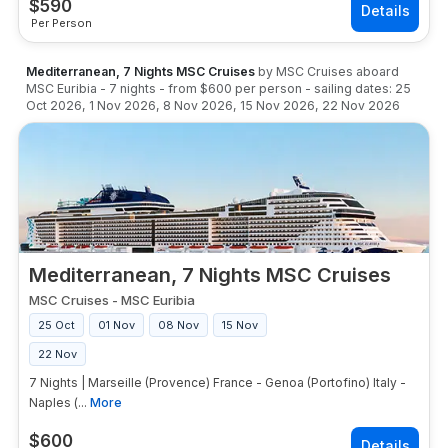
$
590
Per Person
Mediterranean, 7 Nights MSC Cruises
by
MSC Cruises
aboard
MSC Euribia
-
7
nights
- from
$600
per person
- sailing dates:
25
Oct 2026
,
1 Nov 2026
,
8 Nov 2026
,
15 Nov 2026
,
22 Nov 2026
Mediterranean, 7 Nights MSC Cruises
MSC Cruises
-
MSC Euribia
25 Oct
01 Nov
08 Nov
15 Nov
22 Nov
7 Nights | Marseille (Provence) France - Genoa (Portofino) Italy -
Naples (...
More
$
600