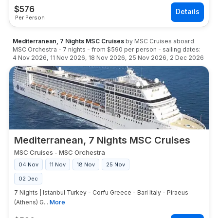
$
576
Per Person
Mediterranean, 7 Nights MSC Cruises
by
MSC Cruises
aboard
MSC Orchestra
-
7
nights
- from
$590
per person
- sailing dates:
4 Nov 2026
,
11 Nov 2026
,
18 Nov 2026
,
25 Nov 2026
,
2 Dec 2026
Mediterranean, 7 Nights MSC Cruises
MSC Cruises
-
MSC Orchestra
04 Nov
11 Nov
18 Nov
25 Nov
02 Dec
7 Nights | Istanbul Turkey - Corfu Greece - Bari Italy - Piraeus
(Athens) G...
More