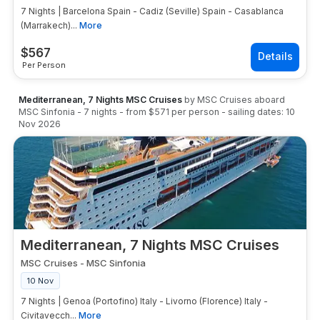
7 Nights | Barcelona Spain - Cadiz (Seville) Spain - Casablanca
(Marrakech)...
More
$
567
Per Person
Mediterranean, 7 Nights MSC Cruises
by
MSC Cruises
aboard
MSC Sinfonia
-
7
nights
- from
$571
per person
- sailing dates:
10
Nov 2026
Mediterranean, 7 Nights MSC Cruises
MSC Cruises
-
MSC Sinfonia
10 Nov
7 Nights | Genoa (Portofino) Italy - Livorno (Florence) Italy -
Civitavecch...
More