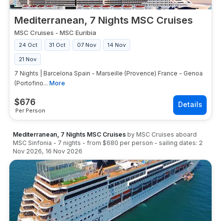
Mediterranean, 7 Nights MSC Cruises
MSC Cruises
-
MSC Euribia
24 Oct
31 Oct
07 Nov
14 Nov
21 Nov
7 Nights | Barcelona Spain - Marseille (Provence) France - Genoa
(Portofino...
More
$
676
Per Person
Mediterranean, 7 Nights MSC Cruises
by
MSC Cruises
aboard
MSC Sinfonia
-
7
nights
- from
$680
per person
- sailing dates:
2
Nov 2026
,
16 Nov 2026