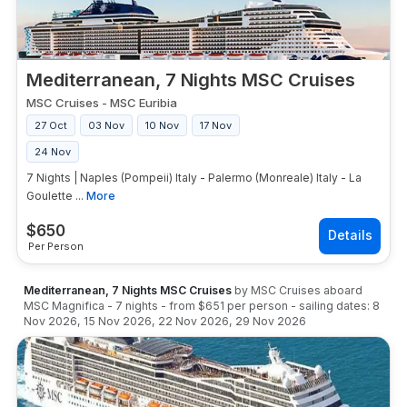
Mediterranean, 7 Nights MSC Cruises
MSC Cruises
-
MSC Euribia
27 Oct
03 Nov
10 Nov
17 Nov
24 Nov
7 Nights | Naples (Pompeii) Italy - Palermo (Monreale) Italy - La
Goulette ...
More
$
650
Per Person
Mediterranean, 7 Nights MSC Cruises
by
MSC Cruises
aboard
MSC Magnifica
-
7
nights
- from
$651
per person
- sailing dates:
8
Nov 2026
,
15 Nov 2026
,
22 Nov 2026
,
29 Nov 2026