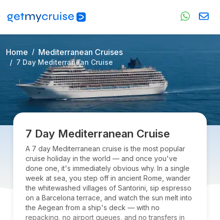
Home
Mediterranean Cruises
7 Day Mediterranean Cruise
7 Day Mediterranean Cruise
A 7 day Mediterranean cruise is the most popular
cruise holiday in the world — and once you've
done one, it's immediately obvious why. In a single
week at sea, you step off in ancient Rome, wander
the whitewashed villages of Santorini, sip espresso
on a Barcelona terrace, and watch the sun melt into
the Aegean from a ship's deck — with no
repacking, no airport queues, and no transfers in