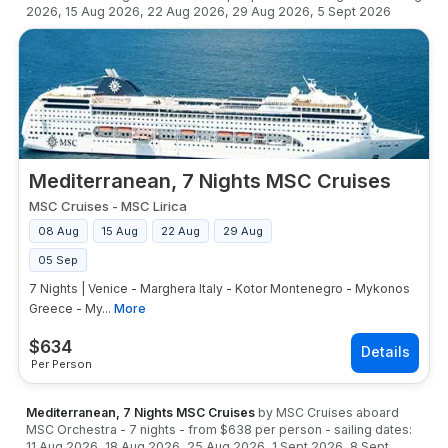
2026
,
15 Aug 2026
,
22 Aug 2026
,
29 Aug 2026
,
5 Sept 2026
Mediterranean, 7 Nights MSC Cruises
MSC Cruises
-
MSC Lirica
08 Aug
15 Aug
22 Aug
29 Aug
05 Sep
7 Nights | Venice - Marghera Italy - Kotor Montenegro - Mykonos
Greece - My...
More
$
634
Per Person
Mediterranean, 7 Nights MSC Cruises
by
MSC Cruises
aboard
MSC Orchestra
-
7
nights
- from
$638
per person
- sailing dates:
11 Aug 2026
,
18 Aug 2026
,
25 Aug 2026
,
1 Sept 2026
,
8 Sept