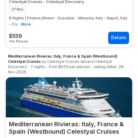
Celestyal Cruises
-
Celestyal Discovery
27 Nov
8 Nights | Piraeus,Athens - Kusadasi - Messina, Italy - Napoli, Italy
- Civ...
More
$
559
Per Person
Mediterranean Rivieras: Italy, France & Spain (Westbound)
Celestyal Cruises
by
Celestyal Cruises
aboard
Celestyal
Discovery
-
7
nights
- from
$559
per person
- sailing dates:
28
Nov 2026
Mediterranean Rivieras: Italy, France &
Spain (Westbound) Celestyal Cruises