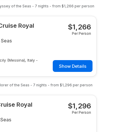
yssey of the Seas
-
7
nights
- from
$1,266
per person
 Cruise Royal
$
1,266
Per Person
 Seas
ily (Messina), Italy -
Show Details
lorer of the Seas
-
7
nights
- from
$1,296
per person
Cruise Royal
$
1,296
Per Person
 Seas