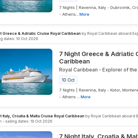
7 Nights | Ravenna, Italy - Dubrovnik, Cr
- Athens...
More
t Greece & Adriatic Cruise Royal Caribbean
by
Royal Caribbean
aboard
Ex
ing dates:
10 Oct 2026
7 Night Greece & Adriatic 
Caribbean
Royal Caribbean
-
Explorer of the
10 Oct
7 Nights | Ravenna, Italy - Kotor, Monten
- Athens ...
More
t Italy, Croatia & Malta Cruise Royal Caribbean
by
Royal Caribbean
aboard
B
n
- sailing dates:
19 Oct 2026
7 Night Italy, Croatia & Ma