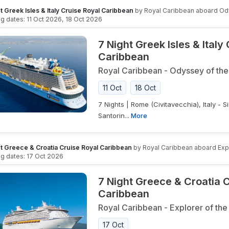
t Greek Isles & Italy Cruise Royal Caribbean
by
Royal Caribbean
aboard
Od
ing dates:
11 Oct 2026
,
18 Oct 2026
7 Night Greek Isles & Italy
Caribbean
Royal Caribbean
-
Odyssey of the
11 Oct
18 Oct
7 Nights | Rome (Civitavecchia), Italy - Sic
Santorin...
More
t Greece & Croatia Cruise Royal Caribbean
by
Royal Caribbean
aboard
Exp
ing dates:
17 Oct 2026
7 Night Greece & Croatia 
Caribbean
Royal Caribbean
-
Explorer of the
17 Oct