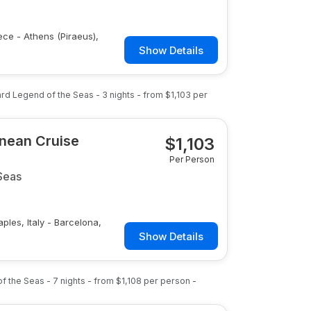
eece - Athens (Piraeus),
Show Details
ard
Legend of the Seas
-
3
nights
- from
$1,103
per
anean Cruise
$
1,103
Per Person
Seas
aples, Italy - Barcelona,
Show Details
of the Seas
-
7
nights
- from
$1,108
per person
-