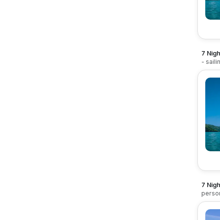
7 Nigh
- sail
7 Nigh
perso