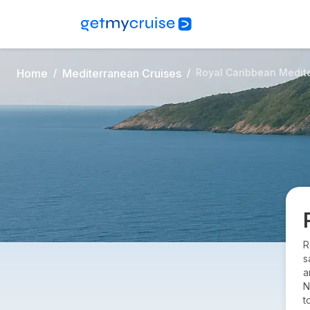
Home
Mediterranean Cruises
Royal Caribbean Medit
R
s
a
N
t