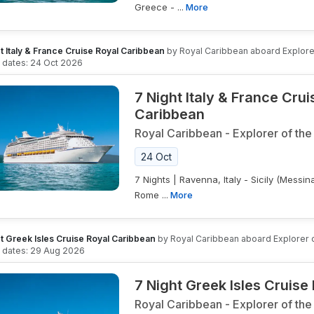
Greece - ...
More
t Italy & France Cruise Royal Caribbean
by
Royal Caribbean
aboard
Explore
g dates:
24 Oct 2026
7 Night Italy & France Cru
Caribbean
Royal Caribbean
-
Explorer of the
24 Oct
7 Nights | Ravenna, Italy - Sicily (Messina)
Rome ...
More
t Greek Isles Cruise Royal Caribbean
by
Royal Caribbean
aboard
Explorer 
g dates:
29 Aug 2026
7 Night Greek Isles Cruise
Royal Caribbean
-
Explorer of the