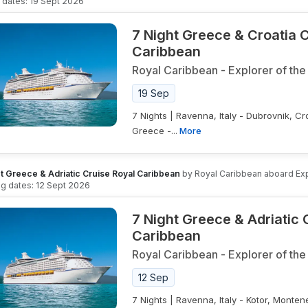
g dates:
19 Sept 2026
7 Night Greece & Croatia 
Caribbean
Royal Caribbean
-
Explorer of the
19 Sep
7 Nights | Ravenna, Italy - Dubrovnik, Cr
Greece -...
More
t Greece & Adriatic Cruise Royal Caribbean
by
Royal Caribbean
aboard
Ex
ing dates:
12 Sept 2026
7 Night Greece & Adriatic 
Caribbean
Royal Caribbean
-
Explorer of the
12 Sep
7 Nights | Ravenna, Italy - Kotor, Monten