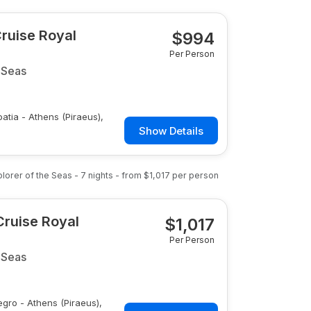
Cruise Royal
$
994
Per Person
 Seas
oatia - Athens (Piraeus),
Show Details
plorer of the Seas
-
7
nights
- from
$1,017
per person
Cruise Royal
$
1,017
Per Person
 Seas
egro - Athens (Piraeus),