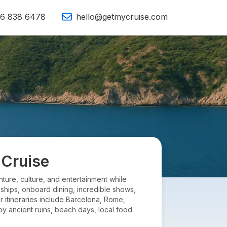
16 838 6478
hello@getmycruise.com
 Cruise
ture, culture, and entertainment while
 ships, onboard dining, incredible shows,
r itineraries include Barcelona, Rome,
oy ancient ruins, beach days, local food