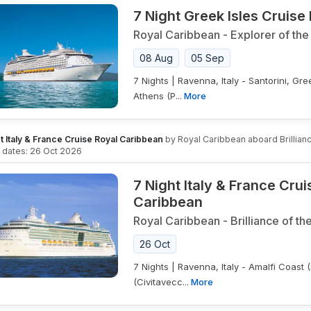
7 Night Greek Isles Cruise
Royal Caribbean
-
Explorer of the
08 Aug
05 Sep
7 Nights | Ravenna, Italy - Santorini, G
Athens (P...
More
t Italy & France Cruise Royal Caribbean
by
Royal Caribbean
aboard
Brillia
g dates:
26 Oct 2026
7 Night Italy & France Cru
Caribbean
Royal Caribbean
-
Brilliance of th
26 Oct
7 Nights | Ravenna, Italy - Amalfi Coast 
(Civitavecc...
More