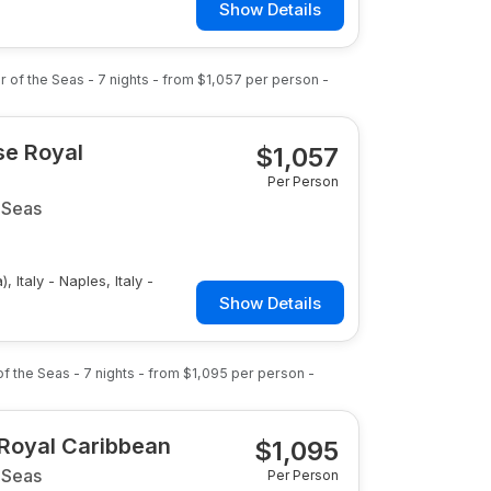
Show Details
r of the Seas
-
7
nights
- from
$1,057
per person
-
ise Royal
$
1,057
Per Person
 Seas
, Italy - Naples, Italy -
Show Details
of the Seas
-
7
nights
- from
$1,095
per person
-
 Royal Caribbean
$
1,095
 Seas
Per Person