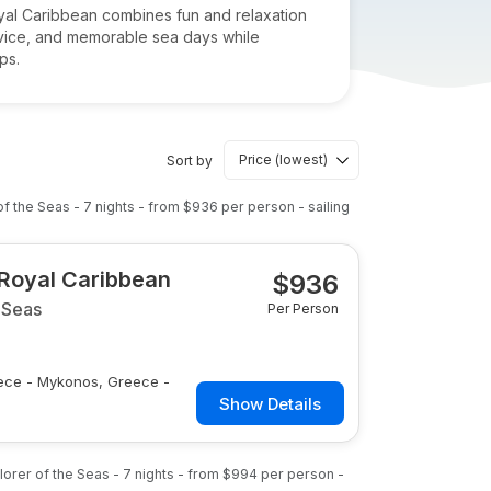
Royal Caribbean combines fun and relaxation
ervice, and memorable sea days while
ps.
Sort by
of the Seas
-
7
nights
- from
$936
per person
- sailing
 Royal Caribbean
$
936
 Seas
Per Person
reece - Mykonos, Greece -
Show Details
lorer of the Seas
-
7
nights
- from
$994
per person
-