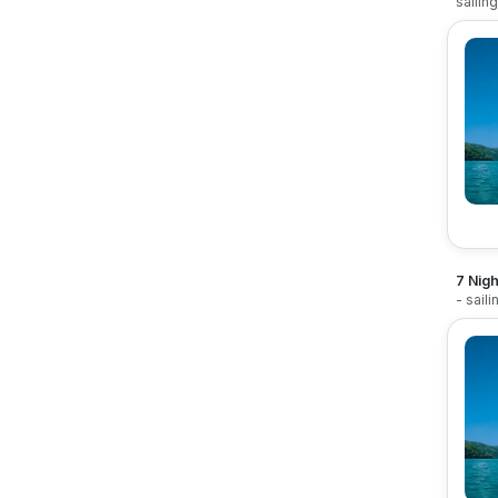
sailin
7 Nigh
- sail