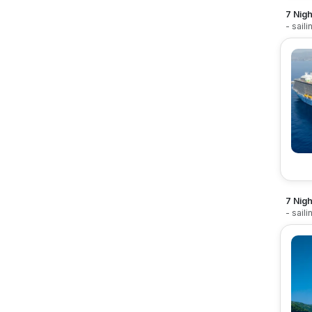
7 Nigh
- sail
7 Nigh
- sail