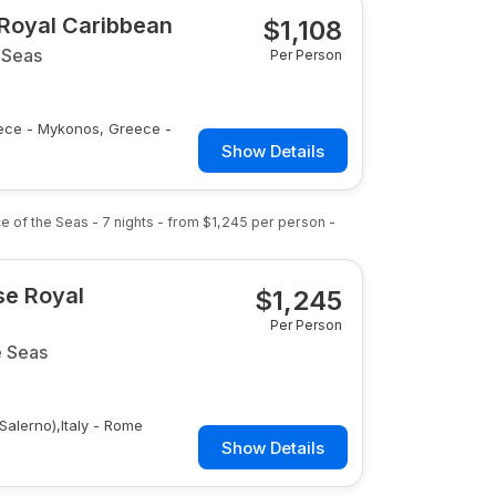
 Royal Caribbean
$
1,108
 Seas
Per Person
reece - Mykonos, Greece -
Show Details
nce of the Seas
-
7
nights
- from
$1,245
per person
-
ise Royal
$
1,245
Per Person
e Seas
(Salerno),Italy - Rome
Show Details