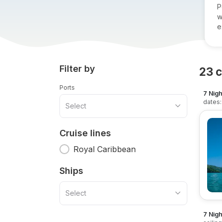
P
w
e
Filter by
23
c
Ports
7 Nigh
dates:
Select
Cruise lines
Royal Caribbean
Ships
Select
7 Nigh