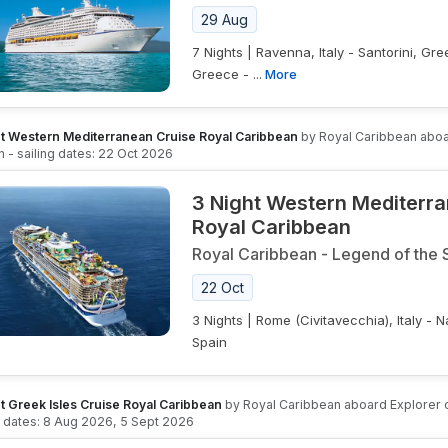
29 Aug
7 Nights | Ravenna, Italy - Santorini, Gr
Greece - ...
More
ht Western Mediterranean Cruise Royal Caribbean
by
Royal Caribbean
abo
n
- sailing dates:
22 Oct 2026
3 Night Western Mediterr
Royal Caribbean
Royal Caribbean
-
Legend of the 
22 Oct
3 Nights | Rome (Civitavecchia), Italy - N
Spain
t Greek Isles Cruise Royal Caribbean
by
Royal Caribbean
aboard
Explorer 
g dates:
8 Aug 2026
,
5 Sept 2026