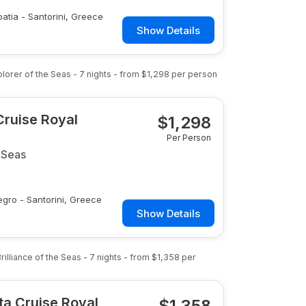
oatia - Santorini, Greece
Show Details
plorer of the Seas
-
7
nights
- from
$1,298
per person
Cruise Royal
$
1,298
Per Person
 Seas
egro - Santorini, Greece
Show Details
rilliance of the Seas
-
7
nights
- from
$1,358
per
lta Cruise Royal
$
1,358