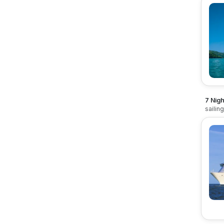
7 Nigh
sailin