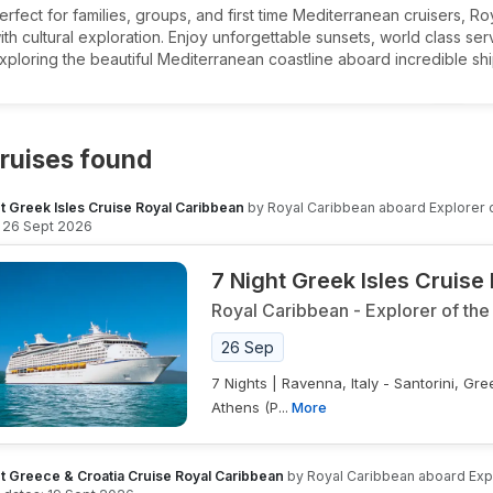
erfect for families, groups, and first time Mediterranean cruisers, 
ith cultural exploration. Enjoy unforgettable sunsets, world class s
xploring the beautiful Mediterranean coastline aboard incredible shi
ruises found
t Greek Isles Cruise Royal Caribbean
by
Royal Caribbean
aboard
Explorer 
26 Sept 2026
7 Night Greek Isles Cruise
Royal Caribbean
-
Explorer of the
26 Sep
7 Nights | Ravenna, Italy - Santorini, G
Athens (P...
More
t Greece & Croatia Cruise Royal Caribbean
by
Royal Caribbean
aboard
Exp