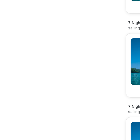
7 Nigh
sailin
7 Nigh
sailin