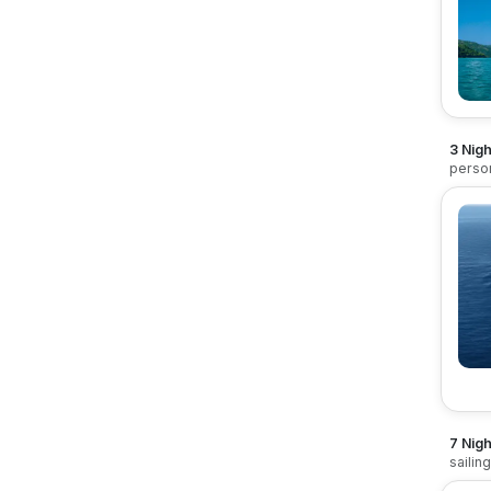
3 Nig
perso
7 Nigh
sailin