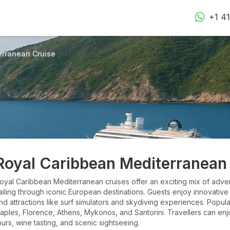
+1 4
erranean Cruise
Royal Caribbean Mediterranean
oyal Caribbean Mediterranean cruises offer an exciting mix of adven
ailing through iconic European destinations. Guests enjoy innovative
nd attractions like surf simulators and skydiving experiences. Popula
aples, Florence, Athens, Mykonos, and Santorini. Travellers can enj
ours, wine tasting, and scenic sightseeing.